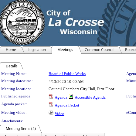
Home
Legislation
Meetings
Common Council
Board
Details
Meeting Details
Meeting Name:
Board of Public Works
Agend
Meeting date/time:
Minut
4/13/2026
10:00 AM
Meeting location:
Council Chambers City Hall, First Floor
Published agenda:
Publi
Agenda
Accessible Agenda
Agenda packet:
Agenda Packet
Meeting video:
eCom
Video
Attachments:
Meeting Items (4)