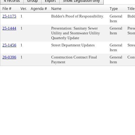
4 records
Group
Export
Show: Legislation only
File #
Ver.
Agenda #
Name
Type
Title
25-1175
1
Bidder's Proof of Responsibility.
General
Bidd
Item
25-1444
1
Presentation: Sanitary Sewer
General
Pres
Utility and Stormwater Utility
Item
Stor
Quarterly Update
25-1456
1
Street Department Updates
General
Stre
Item
26-0396
1
Construction Contract Final
General
Cons
Payment
Item