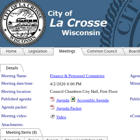
Home
Legislation
Meetings
Common Council
Board
Details
Meeting Details
Meeting Name:
Finance & Personnel Committee
Agend
Meeting date/time:
Minut
4/2/2026
6:00 PM
Meeting location:
Council Chambers City Hall, First Floor
Published agenda:
Publi
Agenda
Accessible Agenda
Agenda packet:
Agenda Packet
Meeting video:
eCom
Video
Attachments:
Meeting Items (8)