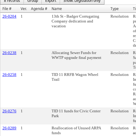
8 records
Group
Export
Show: Legislation only
File #
Ver.
Agenda #
Name
Type
Ti
26-0204
1
13th St - Badger Corrugating
Resolution
R
Company dedication and
p
vacation
A
o
r
C
t
26-0238
1
Allocating Sewer Funds for
Resolution
R
WWTP upgrade final payment
S
p
T
26-0258
1
TID 11 RRFB Wagon Wheel
Resolution
R
Trail
I
f
c
R
a
W
26-0276
1
TID 11 funds for Civic Center
Resolution
R
Park
I
f
26-0289
1
Reallocation of Unused ARPA
Resolution
R
funds
a