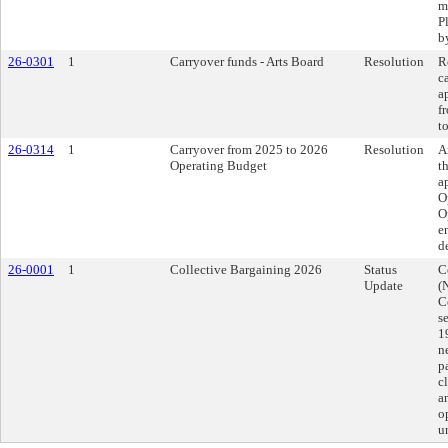
m
P
b
26-0301
1
Carryover funds - Arts Board
Resolution
R
c
a
f
t
26-0314
1
Carryover from 2025 to 2026
Resolution
A
Operating Budget
t
a
O
O
e
d
26-0001
1
Collective Bargaining 2026
Status
C
Update
(
C
s
1
n
p
c
a
o
u