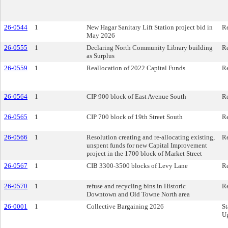
26-0544
1
New Hagar Sanitary Lift Station project bid in
Re
May 2026
26-0555
1
Declaring North Community Library building
Re
as Surplus
26-0559
1
Reallocation of 2022 Capital Funds
Re
26-0564
1
CIP 900 block of East Avenue South
Re
26-0565
1
CIP 700 block of 19th Street South
Re
26-0566
1
Resolution creating and re-allocating existing,
Re
unspent funds for new Capital Improvement
project in the 1700 block of Market Street
26-0567
1
CIB 3300-3500 blocks of Levy Lane
Re
26-0570
1
refuse and recycling bins in Historic
Re
Downtown and Old Towne North area
26-0001
1
Collective Bargaining 2026
St
U