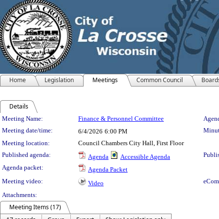
Home
Legislation
Meetings
Common Council
Board
Details
Meeting Details
Meeting Name:
Finance & Personnel Committee
Agend
Meeting date/time:
Minut
6/4/2026
6:00 PM
Meeting location:
Council Chambers City Hall, First Floor
Published agenda:
Publi
Agenda
Accessible Agenda
Agenda packet:
Agenda Packet
Meeting video:
eCom
Video
Attachments:
Meeting Items (17)