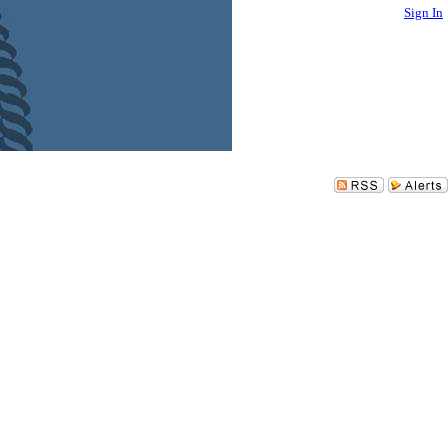
Sign In