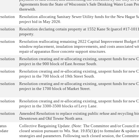
Agreements from the State of Wisconsin’s Safe Drinking Water Loan Pr
therewith.
solution
Resolution allocating Sanitary Sewer Utility funds for the New Hagar Sa
project bid in May 2026.
solution
Resolution declaring certain property at 1552 Kane St (parcel #17-101
property.
solution
Resolution reallocating remaining 2022 Capital Improvement Budget fu
window replacement, insulation improvements, and costs associated wi
repair of apparatus floor concrete support structures.
solution
Resolution creating and re-allocating existing, unspent funds for new
project in the 900 block of East Avenue South.
solution
Resolution creating and re-allocating existing, unspent funds for new
project in the 700 block of 19th Street South.
solution
Resolution creating and re-allocating existing, unspent funds for new
project in the 1700 block of Market Street.
solution
Resolution creating and re-allocating existing, unspent funds for new
project in the 3300-3500 blocks of Levy Lane.
solution
Amended Resolution to replace existing public refuse and recycling bin
Downtown and Old Towne North area.
atus
Collective Bargaining Update. (Note: The Committee and/or Council 
pdate
closed session pursuant to Wis. Stat. 19.85(1)(e) to formulate & update
strategies and parameters. Following such closed session, the Committ