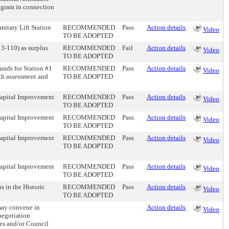
ogram in connection
nitary Lift Station
RECOMMENDED
Pass
Action details
Video
TO BE ADOPTED
13-110) as surplus
RECOMMENDED
Fail
Action details
Video
TO BE ADOPTED
nds for Station #1
RECOMMENDED
Pass
Action details
Video
th assessment and
TO BE ADOPTED
 Capital Improvement
RECOMMENDED
Pass
Action details
Video
TO BE ADOPTED
 Capital Improvement
RECOMMENDED
Pass
Action details
Video
TO BE ADOPTED
 Capital Improvement
RECOMMENDED
Pass
Action details
Video
TO BE ADOPTED
 Capital Improvement
RECOMMENDED
Pass
Action details
Video
TO BE ADOPTED
s in the Historic
RECOMMENDED
Pass
Action details
Video
TO BE ADOPTED
may convene in
Action details
Video
 negotiation
ees and/or Council