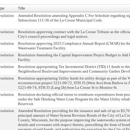
ype
Title
solution
Amended Resolution amending Appendix C Fee Schedule regarding sig
Subsections 111-36 of the La Crosse Municipal Code.
solution
Resolution approving contract with the La Crosse Tribune as the officia
City's council proceedings and legal notices.
solution
Resolution approving 2025 Compliance Annual Report (CMAR) for the
Wastewater Treatment Facility.
solution
Resolution Amending the Capital Improvement Project Budget to Add F
Facility.
solution
Resolution appropriating Tax Incremental District (TID) 11 funds to t
Neighborhood Boulevard Improvements and Community Garden Deve
solution
Resolution appropriating Utility funds for utility design as part of th
reconstruction project 5221-09-72, STH 35 (West Ave) from Barlow to 
5221-09-74, STH 35 (Lang Dr) from La Crosse St to Monitor St.
solution
Resolution declaring official intent to reimburse expenditures from pr
under the Safe Drinking Water Loan Program for the Water Utility rehab
Reservoir.
solution
Amended Resolution providing for the issuance and sale of up to $3,7
principal amount of Water System Revenue Bonds of the City of La Cro
County, Wisconsin, for the purpose improving the waterworks system of
details and covenants with respect thereto, prescribing the form of bond
payment of said bonds, and authorizing the execution by the City of Fi