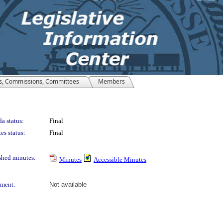
s, Commissions, Committees
Members
a status:
Final
es status:
Final
shed minutes:
Minutes
Accessible Minutes
ment:
Not available