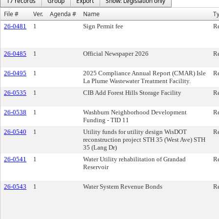
17 records
Group
Export
Show: Legislation only
File #
Ver.
Agenda #
Name
T
26-0481
1
Sign Permit fee
Re
26-0485
1
Official Newspaper 2026
Re
26-0495
1
2025 Compliance Annual Report (CMAR) Isle
Re
La Plume Wastewater Treatment Facility.
26-0535
1
CIB Add Forest Hills Storage Facility
Re
26-0538
1
Washburn Neighborhood Development
Re
Funding - TID 11
26-0540
1
Utility funds for utility design WisDOT
Re
reconstruction project STH 35 (West Ave) STH
35 (Lang Dr)
26-0541
1
Water Utility rehabilitation of Grandad
Re
Reservoir
26-0543
1
Water System Revenue Bonds
Re