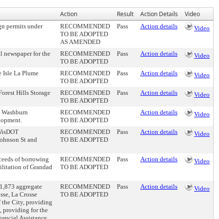
Action
Result
Action Details
Video
n permits under
RECOMMENDED
Pass
Action details
Video
TO BE ADOPTED
AS AMENDED
l newspaper for the
RECOMMENDED
Pass
Action details
Video
TO BE ADOPTED
 Isle La Plume
RECOMMENDED
Pass
Action details
Video
TO BE ADOPTED
orest Hills Storage
RECOMMENDED
Pass
Action details
Video
TO BE ADOPTED
he Washburn
RECOMMENDED
Action details
Video
lopment.
TO BE ADOPTED
e WisDOT
RECOMMENDED
Pass
Action details
Video
Johnson St and
TO BE ADOPTED
oceeds of borrowing
RECOMMENDED
Pass
Action details
Video
ilitation of Grandad
TO BE ADOPTED
01,873 aggregate
RECOMMENDED
Pass
Action details
Video
sse, La Crosse
TO BE ADOPTED
 the City, providing
, providing for the
nancial Assistance