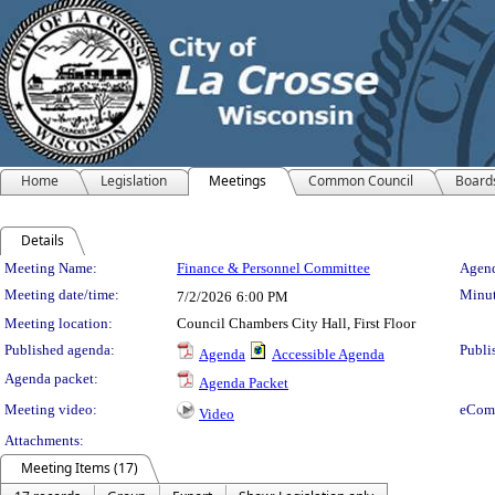
Home
Legislation
Meetings
Common Council
Board
Details
Meeting Details
Meeting Name:
Finance & Personnel Committee
Agend
Meeting date/time:
Minut
7/2/2026
6:00 PM
Meeting location:
Council Chambers City Hall, First Floor
Published agenda:
Publi
Agenda
Accessible Agenda
Agenda packet:
Agenda Packet
Meeting video:
eCom
Video
Attachments:
Meeting Items (17)