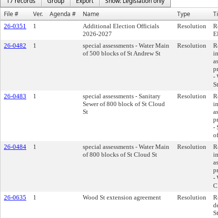
17 records
Group
Export
Show: Legislation only
File #
Ver.
Agenda #
Name
Type
Ti
26-0351
1
Additional Election Officials
Resolution
R
2026-2027
E
26-0482
1
special assessments - Water Main
Resolution
R
of 500 blocks of St Andrew St
i
a
p
-
S
26-0483
1
special assessments - Sanitary
Resolution
R
Sewer of 800 block of St Cloud
i
St
a
p
-
o
26-0484
1
special assessments - Water Main
Resolution
R
of 800 blocks of St Cloud St
i
a
p
-
C
26-0635
1
Wood St extension agreement
Resolution
R
d
S