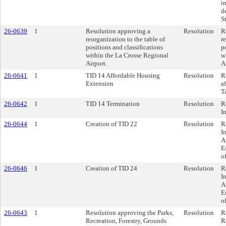
i
d
St
26-0639
1
Resolution approving a
Resolution
R
reorganization to the table of
r
positions and classifications
p
within the La Crosse Regional
w
Airport.
A
26-0641
1
TID 14 Affordable Housing
Resolution
R
Extension
a
T
26-0642
1
TID 14 Termination
Resolution
R
I
26-0644
1
Creation of TID 22
Resolution
R
I
A
E
o
26-0646
1
Creation of TID 24
Resolution
R
I
A
E
o
26-0643
1
Resolution approving the Parks,
Resolution
R
Recreation, Forestry, Grounds
R