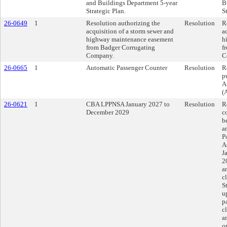
and Buildings Department 5-year
B
Strategic Plan.
S
26-0649
1
Resolution authorizing the
Resolution
R
acquisition of a storm sewer and
a
highway maintenance easement
h
from Badger Corrugating
f
Company.
C
26-0665
1
Automatic Passenger Counter
Resolution
R
p
A
(
26-0621
1
CBA LPPNSA January 2027 to
Resolution
R
December 2029
c
b
a
P
A
J
2
a
c
S
u
p
c
a
o