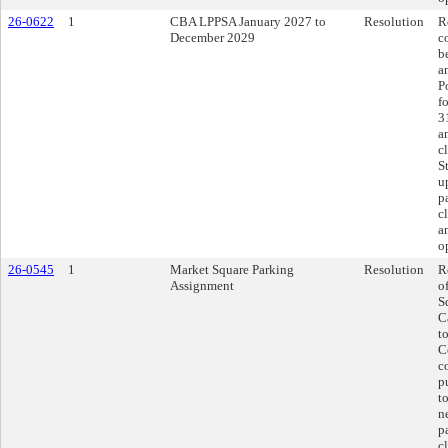
26-0622
1
CBA LPPSA January 2027 to
Resolution
R
December 2029
c
b
a
P
f
3
a
c
S
u
p
c
a
o
26-0545
1
Market Square Parking
Resolution
R
Assignment
o
S
C
t
C
c
p
t
n
p
c