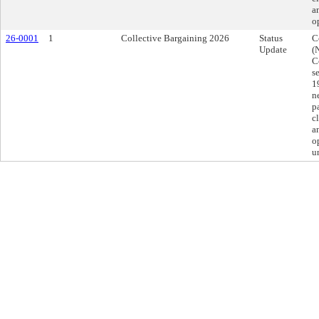
a
o
26-0001
1
Collective Bargaining 2026
Status
C
Update
(
C
s
1
n
p
c
a
o
u