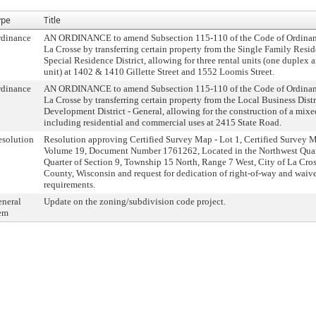
ype
Title
rdinance
AN ORDINANCE to amend Subsection 115-110 of the Code of Ordinance
La Crosse by transferring certain property from the Single Family Reside
Special Residence District, allowing for three rental units (one duplex 
unit) at 1402 & 1410 Gillette Street and 1552 Loomis Street.
rdinance
AN ORDINANCE to amend Subsection 115-110 of the Code of Ordinance
La Crosse by transferring certain property from the Local Business Distr
Development District - General, allowing for the construction of a mi
including residential and commercial uses at 2415 State Road.
solution
Resolution approving Certified Survey Map - Lot 1, Certified Survey
Volume 19, Document Number 1761262, Located in the Northwest Quart
Quarter of Section 9, Township 15 North, Range 7 West, City of La Cros
County, Wisconsin and request for dedication of right-of-way and waive
requirements.
neral
Update on the zoning/subdivision code project.
em