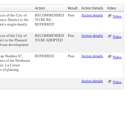
Action
Result
Action Details
Video
s of the City of
RECOMMENDED
Pass
Action details
Video
nce District to the
TO BE RE-
and a single-family
REFERRED
s of the City of
RECOMMENDED
Pass
Action details
Video
ict to the Planned
TO BE ADOPTED
xed-use development
 Map Number 67,
REFERRED
Pass
Action details
Video
er of the Northeast
se, La Crosse
r of platting
Action details
Video