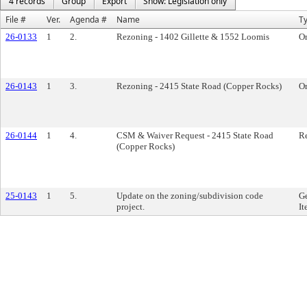
4 records
Group
Export
Show: Legislation only
File #
Ver.
Agenda #
Name
T
26-0133
1
2.
Rezoning - 1402 Gillette & 1552 Loomis
O
26-0143
1
3.
Rezoning - 2415 State Road (Copper Rocks)
O
26-0144
1
4.
CSM & Waiver Request - 2415 State Road
Re
(Copper Rocks)
25-0143
1
5.
Update on the zoning/subdivision code
Ge
project.
It