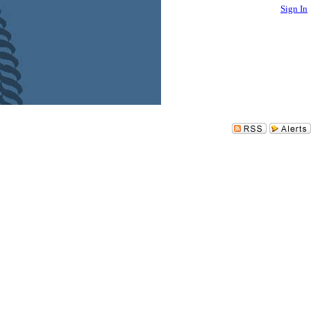
Sign In