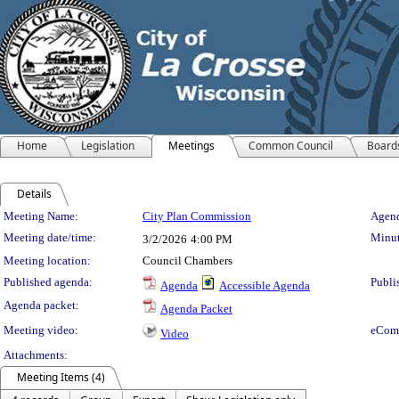
Home
Legislation
Meetings
Common Council
Board
Details
Meeting Details
Meeting Name:
City Plan Commission
Agend
Meeting date/time:
Minut
3/2/2026
4:00 PM
Meeting location:
Council Chambers
Published agenda:
Publi
Agenda
Accessible Agenda
Agenda packet:
Agenda Packet
Meeting video:
eCom
Video
Attachments:
Meeting Items (4)