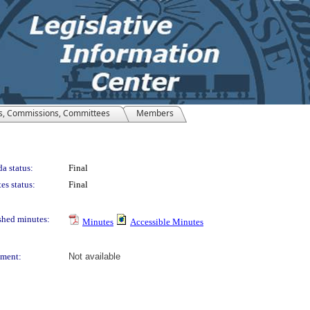
s, Commissions, Committees
Members
a status:
Final
es status:
Final
shed minutes:
Minutes
Accessible Minutes
ment:
Not available