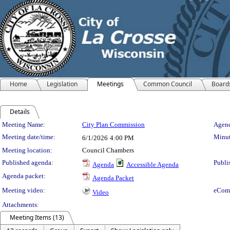
Home
Legislation
Meetings
Common Council
Board
Details
Meeting Details
Meeting Name:
City Plan Commission
Agend
Meeting date/time:
Minut
6/1/2026
4:00 PM
Meeting location:
Council Chambers
Published agenda:
Publi
Agenda
Accessible Agenda
Agenda packet:
Agenda Packet
Meeting video:
eCom
Video
Attachments:
Meeting Items (13)