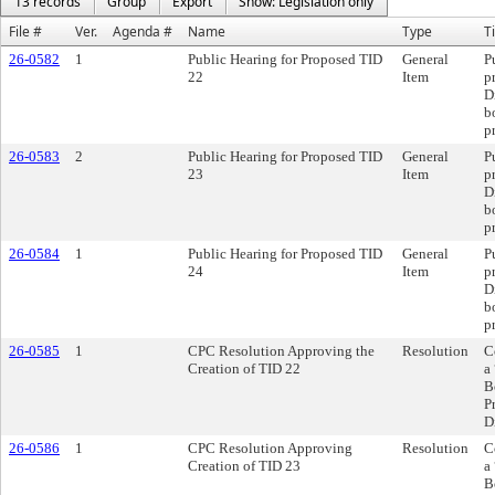
13 records
Group
Export
Show: Legislation only
File #
Ver.
Agenda #
Name
Type
Ti
26-0582
1
Public Hearing for Proposed TID
General
P
22
Item
p
D
b
p
26-0583
2
Public Hearing for Proposed TID
General
P
23
Item
p
D
b
p
26-0584
1
Public Hearing for Proposed TID
General
P
24
Item
p
D
b
p
26-0585
1
CPC Resolution Approving the
Resolution
C
Creation of TID 22
a
B
P
D
26-0586
1
CPC Resolution Approving
Resolution
C
Creation of TID 23
a
B