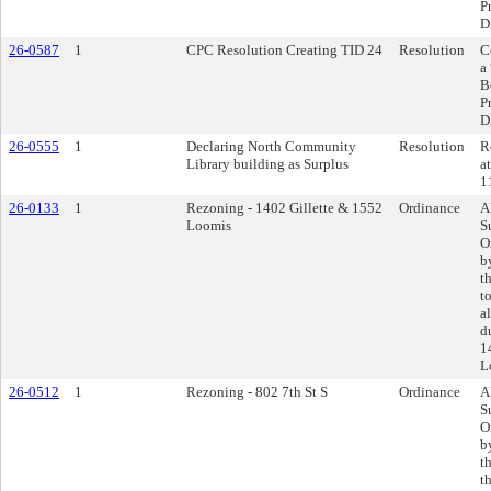
P
D
26-0587
1
CPC Resolution Creating TID 24
Resolution
C
a
B
P
D
26-0555
1
Declaring North Community
Resolution
R
Library building as Surplus
a
1
26-0133
1
Rezoning - 1402 Gillette & 1552
Ordinance
A
Loomis
S
O
b
t
t
a
d
1
L
26-0512
1
Rezoning - 802 7th St S
Ordinance
A
S
O
b
t
t