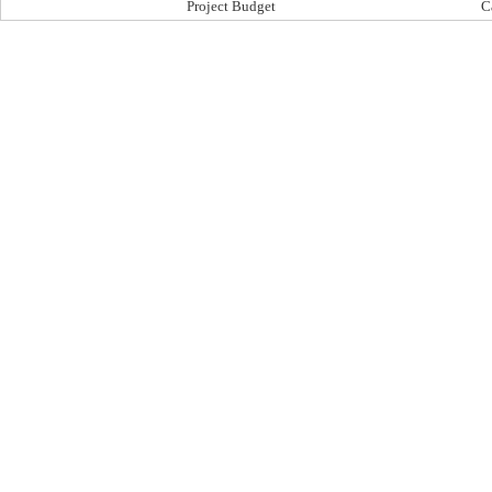
Project Budget
C