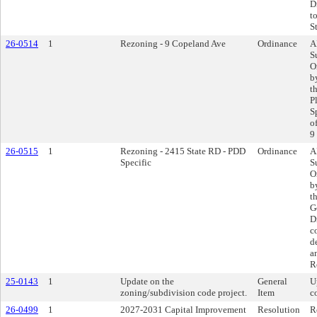
D
t
St
26-0514
1
Rezoning - 9 Copeland Ave
Ordinance
A
S
O
b
t
P
S
o
9
26-0515
1
Rezoning - 2415 State RD - PDD
Ordinance
A
Specific
S
O
b
t
G
D
c
d
a
R
25-0143
1
Update on the
General
U
zoning/subdivision code project.
Item
c
26-0499
1
2027-2031 Capital Improvement
Resolution
R