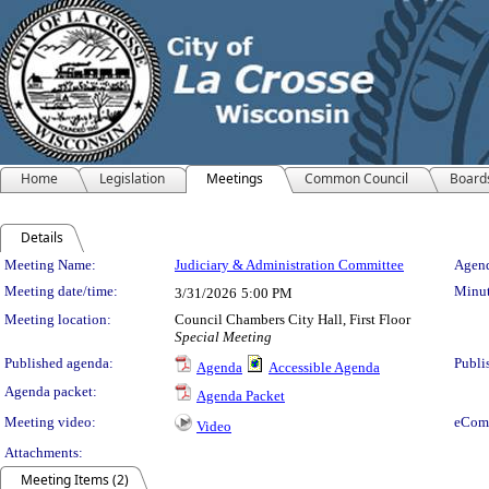
Home
Legislation
Meetings
Common Council
Board
Details
Meeting Details
Meeting Name:
Judiciary & Administration Committee
Agend
Meeting date/time:
Minut
3/31/2026
5:00 PM
Meeting location:
Council Chambers City Hall, First Floor
Special Meeting
Published agenda:
Publi
Agenda
Accessible Agenda
Agenda packet:
Agenda Packet
Meeting video:
eCom
Video
Attachments:
Meeting Items (2)