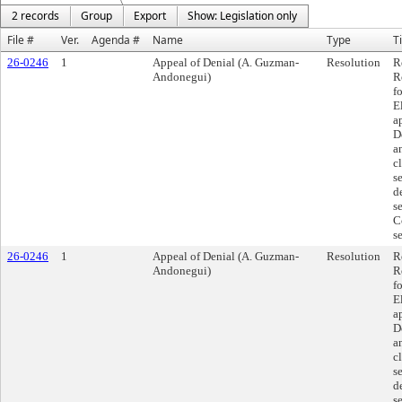
2 records
Group
Export
Show: Legislation only
File #
Ver.
Agenda #
Name
Type
Ti
26-0246
1
Appeal of Denial (A. Guzman-
Resolution
R
Andonegui)
R
f
E
a
D
a
c
se
d
s
C
s
26-0246
1
Appeal of Denial (A. Guzman-
Resolution
R
Andonegui)
R
f
E
a
D
a
c
se
d
s