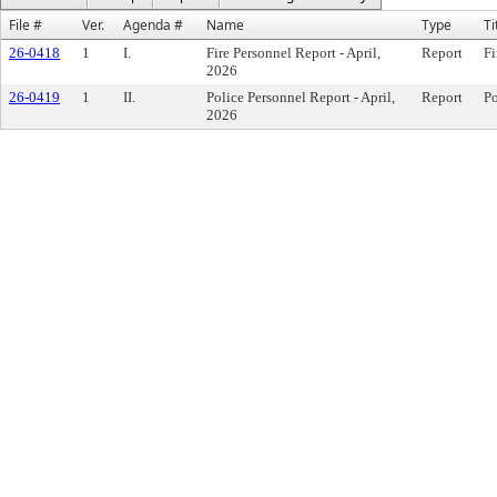
File #
Ver.
Agenda #
Name
Type
Ti
26-0418
1
I.
Fire Personnel Report - April,
Report
Fi
2026
26-0419
1
II.
Police Personnel Report - April,
Report
Po
2026