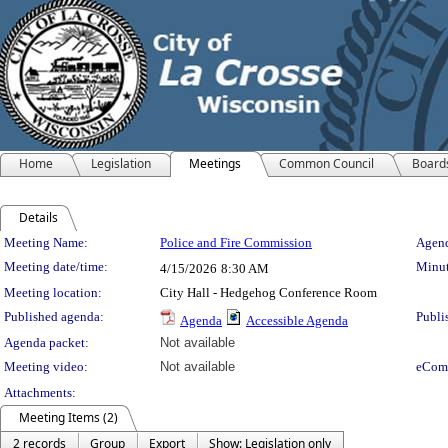
Home
Legislation
Meetings
Common Council
Board
Details
Meeting Details
Meeting Name:
Police and Fire Commission
Agend
Meeting date/time:
Minut
4/15/2026
8:30 AM
Meeting location:
City Hall - Hedgehog Conference Room
Published agenda:
Publi
Agenda
Accessible Agenda
Agenda packet:
Not available
Meeting video:
Not available
eCom
Attachments:
Meeting Items (2)
2 records
Group
Export
Show: Legislation only