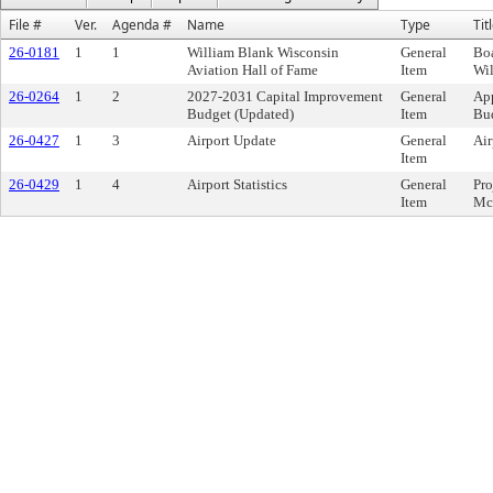
File #
Ver.
Agenda #
Name
Type
Tit
26-0181
1
1
William Blank Wisconsin
General
Bo
Aviation Hall of Fame
Item
Wi
26-0264
1
2
2027-2031 Capital Improvement
General
App
Budget (Updated)
Item
Bu
26-0427
1
3
Airport Update
General
Air
Item
26-0429
1
4
Airport Statistics
General
Pro
Item
Mc