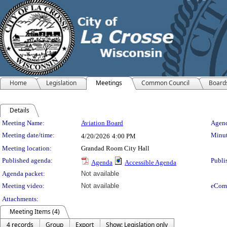
Home
Legislation
Meetings
Common Council
Board
Details
Meeting Details
Meeting Name:
Aviation Board
Agend
Meeting date/time:
Minut
4/20/2026
4:00 PM
Meeting location:
Grandad Room City Hall
Published agenda:
Publi
Agenda
Accessible Agenda
Agenda packet:
Not available
Meeting video:
Not available
eCom
Attachments:
Meeting Items (4)
4 records
Group
Export
Show: Legislation only