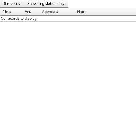
0 records
Show: Legislation only
File #
Ver.
Agenda #
Name
No records to display.