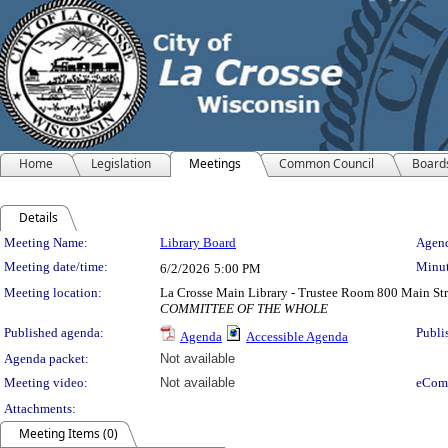
Home
Legislation
Meetings
Common Council
Board
Details
Meeting Details
Meeting Name:
Library Board
Agend
Meeting date/time:
Minut
6/2/2026
5:00 PM
Meeting location:
La Crosse Main Library - Trustee Room 800 Main Str
COMMITTEE OF THE WHOLE
Published agenda:
Publi
Agenda
Accessible Agenda
Agenda packet:
Not available
Meeting video:
Not available
eCom
Attachments:
Meeting Items (0)