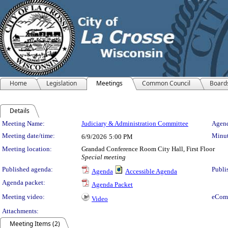
Home
Legislation
Meetings
Common Council
Board
Details
Meeting Details
Meeting Name:
Judiciary & Administration Committee
Agend
Meeting date/time:
Minut
6/9/2026
5:00 PM
Meeting location:
Grandad Conference Room City Hall, First Floor
Special meeting
Published agenda:
Publi
Agenda
Accessible Agenda
Agenda packet:
Agenda Packet
Meeting video:
eCom
Video
Attachments:
Meeting Items (2)