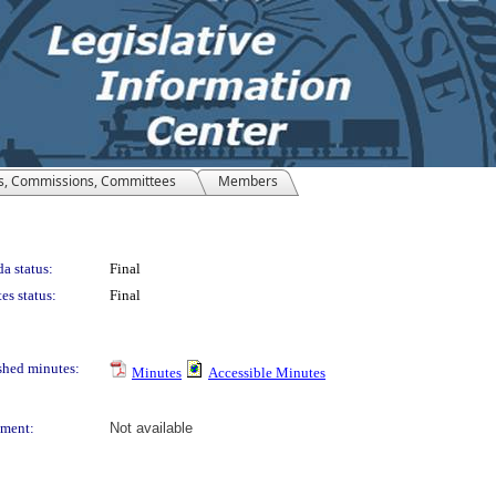
s, Commissions, Committees
Members
a status:
Final
es status:
Final
shed minutes:
Minutes
Accessible Minutes
ment:
Not available