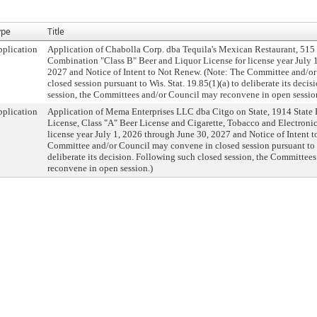
ype
Title
plication
Application of Chabolla Corp. dba Tequila's Mexican Restaurant, 515 W
Combination "Class B" Beer and Liquor License for license year July 
2027 and Notice of Intent to Not Renew. (Note: The Committee and/o
closed session pursuant to Wis. Stat. 19.85(1)(a) to deliberate its deci
session, the Committees and/or Council may reconvene in open sessio
plication
Application of Mema Enterprises LLC dba Citgo on State, 1914 State R
License, Class "A" Beer License and Cigarette, Tobacco and Electroni
license year July 1, 2026 through June 30, 2027 and Notice of Intent 
Committee and/or Council may convene in closed session pursuant to Wi
deliberate its decision. Following such closed session, the Committee
reconvene in open session.)