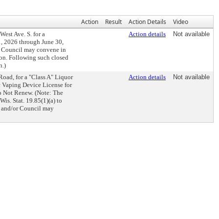
Action
Result
Action Details
Video
est Ave. S. for a
Action details
Not available
1, 2026 through June 30,
r Council may convene in
sion. Following such closed
n.)
oad, for a "Class A" Liquor
Action details
Not available
c Vaping Device License for
to Not Renew. (Note: The
s. Stat. 19.85(1)(a) to
s and/or Council may