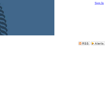
Sign In