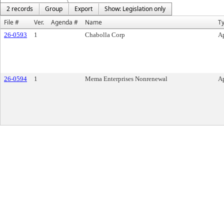
2 records
Group
Export
Show: Legislation only
File #
Ver.
Agenda #
Name
T
26-0593
1
Chabolla Corp
Ap
26-0594
1
Mema Enterprises Nonrenewal
Ap