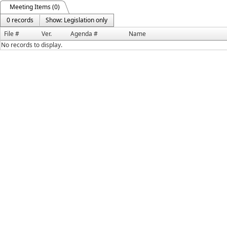
Meeting Items (0)
0 records
Show: Legislation only
File #
Ver.
Agenda #
Name
No records to display.