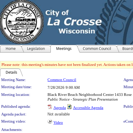
Home
Legislation
Meetings
Common Council
Board
Please note: this meeting's minutes have not been finalized yet. Actions taken on le
Details
Meeting Details
Meeting Name:
Common Council
Agend
Meeting date/time:
Minut
7/28/2026
9:00 AM
Meeting location:
Black River Beach Neighborhood Center 1433 Rose 
Public Notice - Strategic Plan Presentation
Published agenda:
Publi
Agenda
Accessible Agenda
Agenda packet:
Not available
Meeting video:
eCom
Video
Attachments: