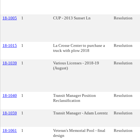
18-1005
1
CUP - 2013 Sunset Ln
Resolution
18-1015
1
La Crosse Center to purchase a
Resolution
truck with plow 2018
18-1039
1
Various Licenses - 2018-19
Resolution
(August)
18-1040
1
Transit Manager Position
Resolution
Reclassification
18-1059
1
Transit Manager - Adam Lorentz
Resolution
18-1061
1
Veteran's Memorial Pool - final
Resolution
design