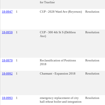
for Trueline
18-0947
1
CUP - 2028 Ward Ave (Reyerson)
Resolution
18-0959
1
CUP - 300 4th St S (Driftless
Resolution
Axe)
18-0979
1
Reclassification of Positions
Resolution
2018
18-0992
1
Charmant - Expansion 2018
Resolution
18-0993
1
emergency replacement of city
Resolution
hall reheat boiler and integration