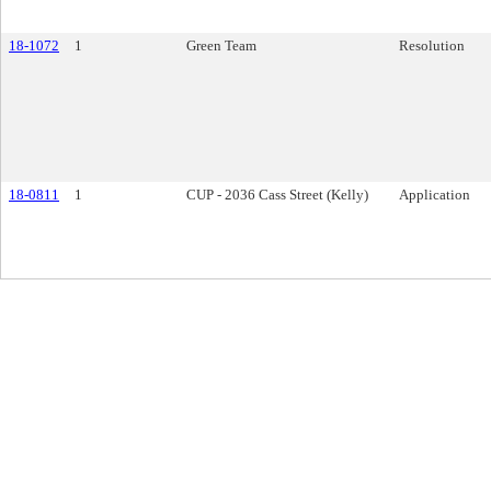
18-1072
1
Green Team
Resolution
18-0811
1
CUP - 2036 Cass Street (Kelly)
Application