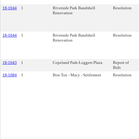
18-1044
1
Riverside Park Bandshell
Resolution
Renovation
18-1044
1
Riverside Park Bandshell
Resolution
Renovation
18-1043
1
Copeland Park-Loggers Plaza
Report of
Bids
18-1084
1
Bon Ton - Macy - Settlement
Resolution