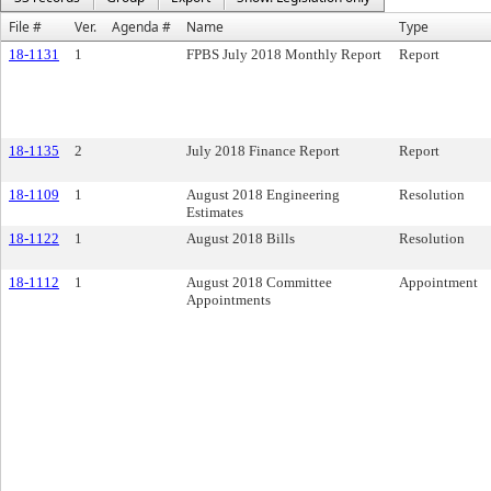
File #
Ver.
Agenda #
Name
Type
18-1131
1
FPBS July 2018 Monthly Report
Report
18-1135
2
July 2018 Finance Report
Report
18-1109
1
August 2018 Engineering
Resolution
Estimates
18-1122
1
August 2018 Bills
Resolution
18-1112
1
August 2018 Committee
Appointment
Appointments