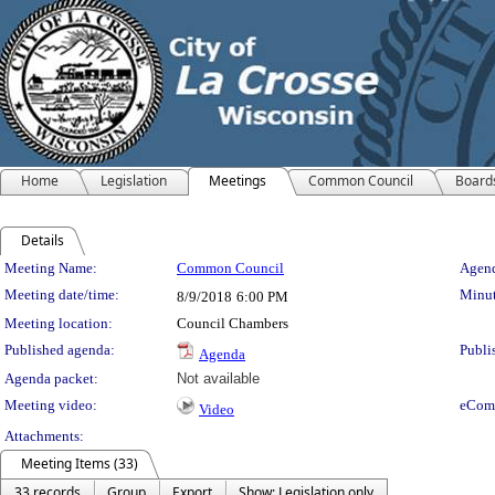
Home
Legislation
Meetings
Common Council
Board
Details
Meeting Details
Meeting Name:
Common Council
Agend
Meeting date/time:
Minut
8/9/2018
6:00 PM
Meeting location:
Council Chambers
Published agenda:
Publi
Agenda
Agenda packet:
Not available
Meeting video:
eCom
Video
Attachments:
Meeting Items (33)
33 records
Group
Export
Show: Legislation only