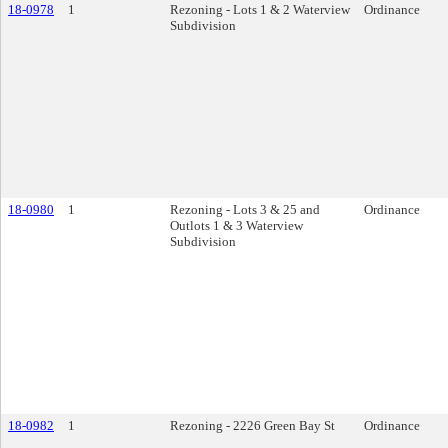
18-0978
1
Rezoning - Lots 1 & 2 Waterview
Ordinance
Subdivision
18-0980
1
Rezoning - Lots 3 & 25 and
Ordinance
Outlots 1 & 3 Waterview
Subdivision
18-0982
1
Rezoning - 2226 Green Bay St
Ordinance