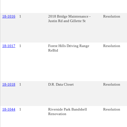
18-1016
1
2018 Bridge Maintenance -
Resolution
Justin Rd and Gillette St
18-1017
1
Forest Hills Driving Range
Resolution
ReBid
18-1018
1
D.R. Data Closet
Resolution
18-1044
1
Riverside Park Bandshell
Resolution
Renovation