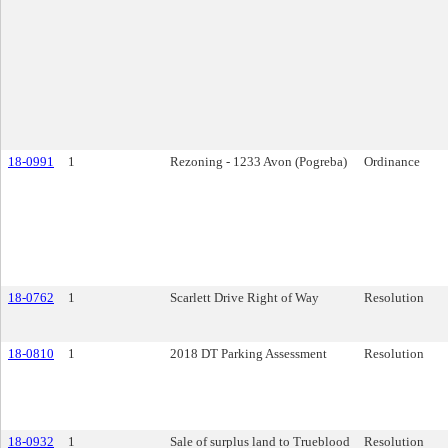
18-0991
1
Rezoning - 1233 Avon (Pogreba)
Ordinance
18-0762
1
Scarlett Drive Right of Way
Resolution
18-0810
1
2018 DT Parking Assessment
Resolution
18-0932
1
Sale of surplus land to Trueblood
Resolution