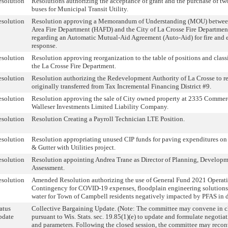
solution
Resolutions authorizing the acceptance of grant and the purchase of tw
buses for Municipal Transit Utility.
solution
Resolution approving a Memorandum of Understanding (MOU) betwee
Area Fire Department (HAFD) and the City of La Crosse Fire Departme
regarding an Automatic Mutual-Aid Agreement (Auto-Aid) for fire and
response.
solution
Resolution approving reorganization to the table of positions and classi
the La Crosse Fire Department.
solution
Resolution authorizing the Redevelopment Authority of La Crosse to re
originally transferred from Tax Incremental Financing District #9.
solution
Resolution approving the sale of City owned property at 2335 Commerc
Walleser Investments Limited Liability Company.
solution
Resolution Creating a Payroll Technician LTE Position.
solution
Resolution appropriating unused CIP funds for paving expenditures on
& Gutter with Utilities project.
solution
Resolution appointing Andrea Trane as Director of Planning, Develop
Assessment.
solution
Amended Resolution authorizing the use of General Fund 2021 Operat
Contingency for COVID-19 expenses, floodplain engineering solutions
water for Town of Campbell residents negatively impacted by PFAS in d
atus
Collective Bargaining Update. (Note: The committee may convene in c
pdate
pursuant to Wis. Stats. sec. 19.85(1)(e) to update and formulate negotiat
and parameters. Following the closed session, the committee may reco