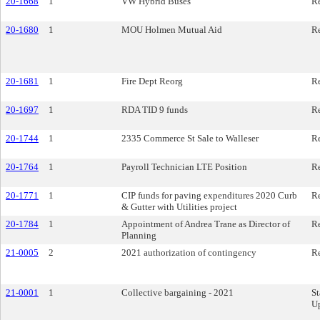
20-1668
1
VW Hybrid Buses
Re
20-1680
1
MOU Holmen Mutual Aid
Re
20-1681
1
Fire Dept Reorg
Re
20-1697
1
RDA TID 9 funds
Re
20-1744
1
2335 Commerce St Sale to Walleser
Re
20-1764
1
Payroll Technician LTE Position
Re
20-1771
1
CIP funds for paving expenditures 2020 Curb
Re
& Gutter with Utilities project
20-1784
1
Appointment of Andrea Trane as Director of
Re
Planning
21-0005
2
2021 authorization of contingency
Re
21-0001
1
Collective bargaining - 2021
St
U