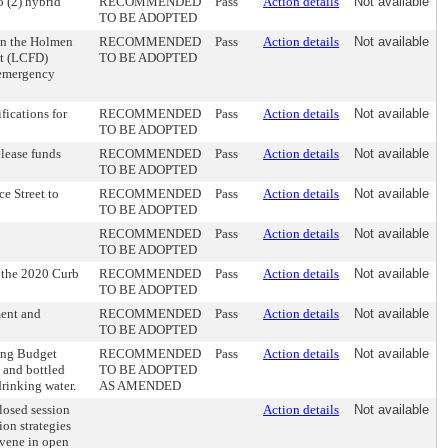
o (2) hybrid
RECOMMENDED
Pass
Action details
Not available
TO BE ADOPTED
n the Holmen
RECOMMENDED
Pass
Action details
Not available
nt (LCFD)
TO BE ADOPTED
 emergency
fications for
RECOMMENDED
Pass
Action details
Not available
TO BE ADOPTED
lease funds
RECOMMENDED
Pass
Action details
Not available
TO BE ADOPTED
e Street to
RECOMMENDED
Pass
Action details
Not available
TO BE ADOPTED
RECOMMENDED
Pass
Action details
Not available
TO BE ADOPTED
 the 2020 Curb
RECOMMENDED
Pass
Action details
Not available
TO BE ADOPTED
ment and
RECOMMENDED
Pass
Action details
Not available
TO BE ADOPTED
ing Budget
RECOMMENDED
Pass
Action details
Not available
 and bottled
TO BE ADOPTED
rinking water.
AS AMENDED
losed session
Action details
Not available
ion strategies
nvene in open