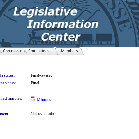
s, Commissions, Committees
Members
a status:
Final-revised
es status:
Final
shed minutes:
Minutes
ment:
Not available