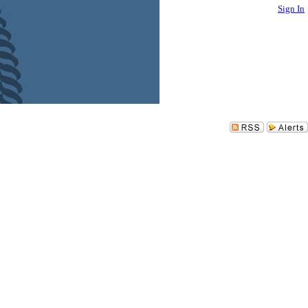
Sign In