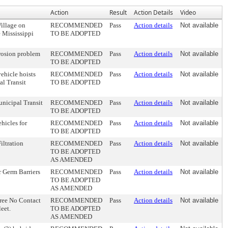
Action
Result
Action Details
Video
Village on
RECOMMENDED
Pass
Action details
Not available
e Mississippi
TO BE ADOPTED
erosion problem
RECOMMENDED
Pass
Action details
Not available
TO BE ADOPTED
ehicle hoists
RECOMMENDED
Pass
Action details
Not available
al Transit
TO BE ADOPTED
unicipal Transit
RECOMMENDED
Pass
Action details
Not available
TO BE ADOPTED
hicles for
RECOMMENDED
Pass
Action details
Not available
TO BE ADOPTED
iltration
RECOMMENDED
Pass
Action details
Not available
TO BE ADOPTED
AS AMENDED
r Germ Barriers
RECOMMENDED
Pass
Action details
Not available
TO BE ADOPTED
AS AMENDED
Free No Contact
RECOMMENDED
Pass
Action details
Not available
eet.
TO BE ADOPTED
AS AMENDED