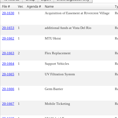
File #
Ver.
Agenda #
Name
T
20-1630
1
Acquisition of Easement at Rivercrest Village
Re
20-1653
1
additional funds at Vista Del Rio
Re
20-1662
1
MTU Hoist
Re
20-1663
2
Flex Replacement
Re
20-1664
1
Support Vehicles
Re
20-1665
1
UV Filtration System
Re
20-1666
1
Germ Barrier
Re
20-1667
1
Mobile Ticketing
Re