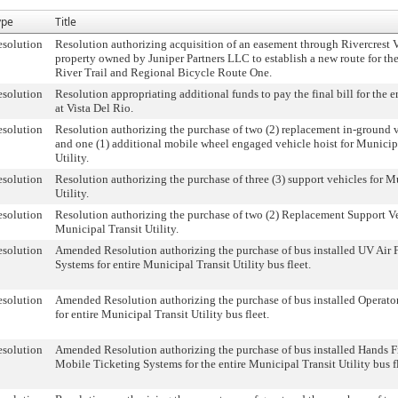
ype
Title
solution
Resolution authorizing acquisition of an easement through Rivercrest 
property owned by Juniper Partners LLC to establish a new route for th
River Trail and Regional Bicycle Route One.
solution
Resolution appropriating additional funds to pay the final bill for the 
at Vista Del Rio.
solution
Resolution authorizing the purchase of two (2) replacement in-ground v
and one (1) additional mobile wheel engaged vehicle hoist for Municip
Utility.
solution
Resolution authorizing the purchase of three (3) support vehicles for M
Utility.
solution
Resolution authorizing the purchase of two (2) Replacement Support Ve
Municipal Transit Utility.
solution
Amended Resolution authorizing the purchase of bus installed UV Air F
Systems for entire Municipal Transit Utility bus fleet.
solution
Amended Resolution authorizing the purchase of bus installed Operato
for entire Municipal Transit Utility bus fleet.
solution
Amended Resolution authorizing the purchase of bus installed Hands 
Mobile Ticketing Systems for the entire Municipal Transit Utility bus fl