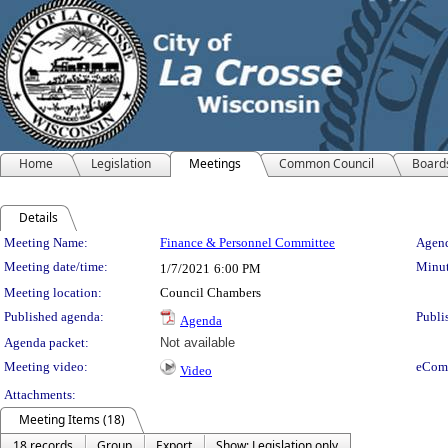
Home
Legislation
Meetings
Common Council
Board
Details
Meeting Details
Meeting Name:
Finance & Personnel Committee
Agend
Meeting date/time:
Minut
1/7/2021
6:00 PM
Meeting location:
Council Chambers
Published agenda:
Publi
Agenda
Agenda packet:
Not available
Meeting video:
eCom
Video
Attachments:
Meeting Items (18)
18 records
Group
Export
Show: Legislation only