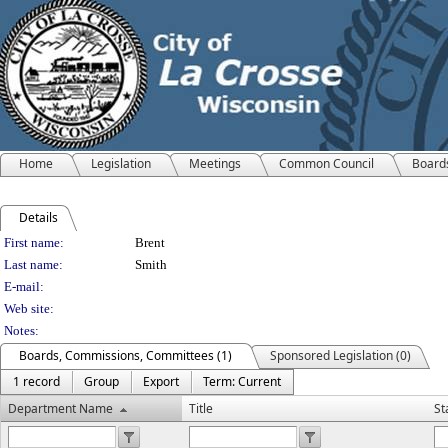
Home
Legislation
Meetings
Common Council
Board
Details
Person Details
First name:
Brent
Last name:
Smith
E-mail:
Web site:
Notes:
Boards, Commissions, Committees (1)
Sponsored Legislation (0)
1 record
Group
Export
Term: Current
Department Name
Title
St