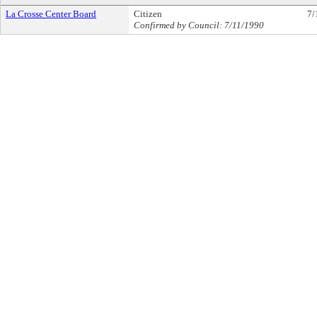
La Crosse Center Board
Citizen
7/
Confirmed by Council: 7/11/1990