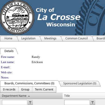
Home
Legislation
Meetings
Common Council
Board
Details
Person Details
First name:
Randy
Last name:
Erickson
E-mail:
Web site:
Notes:
Boards, Commissions, Committees (0)
Sponsored Legislation (0)
0 records
Group
Term: Current
Department Name
Title