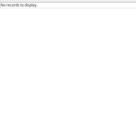
No records to display.