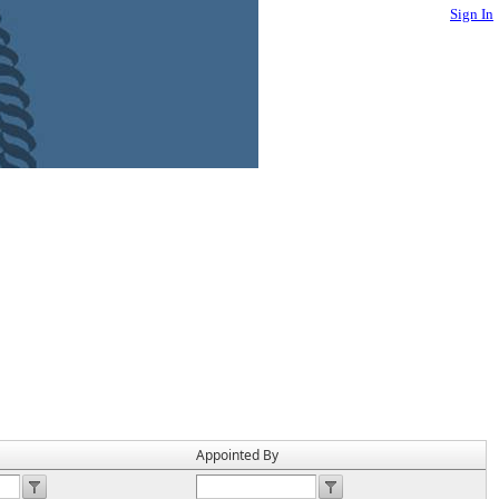
Sign In
Appointed By