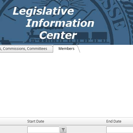
s, Commissions, Committees
Members
Start Date
End Date