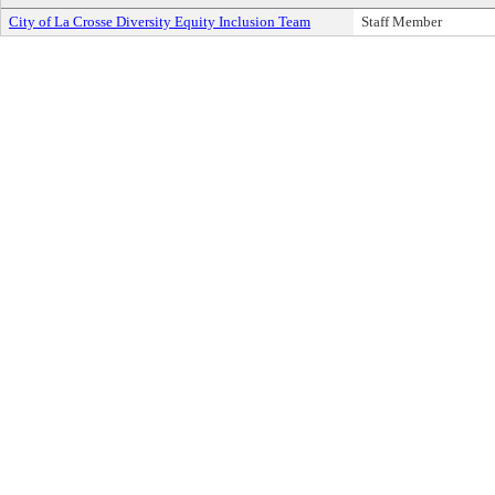
City of La Crosse Diversity Equity Inclusion Team
Staff Member