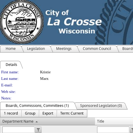
Home
Legislation
Meetings
Common Council
Board
Details
Person Details
First name:
Kristie
Last name:
Marx
E-mail:
Web site:
Notes:
Boards, Commissions, Committees (1)
Sponsored Legislation (0)
1 record
Group
Export
Term: Current
Department Name
Title