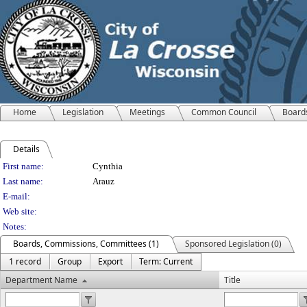
Home
Legislation
Meetings
Common Council
Board
Details
Person Details
First name:
Cynthia
Last name:
Arauz
E-mail:
Web site:
Notes:
Boards, Commissions, Committees (1)
Sponsored Legislation (0)
1 record
Group
Export
Term: Current
Department Name
Title