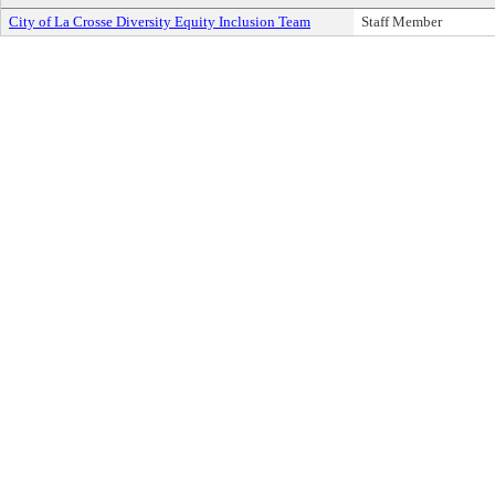
City of La Crosse Diversity Equity Inclusion Team
Staff Member