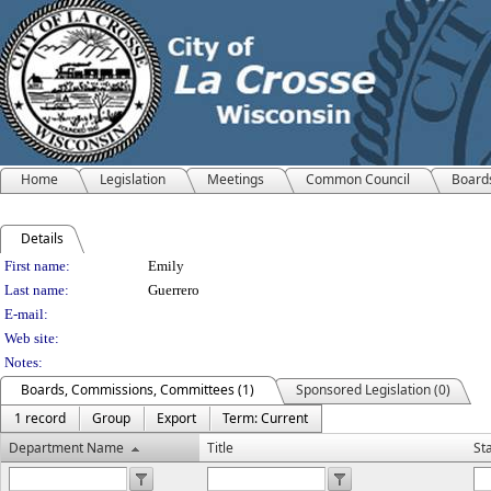
Home
Legislation
Meetings
Common Council
Board
Details
Person Details
First name:
Emily
Last name:
Guerrero
E-mail:
Web site:
Notes:
Boards, Commissions, Committees (1)
Sponsored Legislation (0)
1 record
Group
Export
Term: Current
Department Name
Title
St