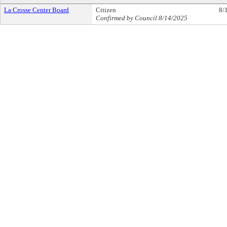
La Crosse Center Board
Citizen
8/
Confirmed by Council 8/14/2025