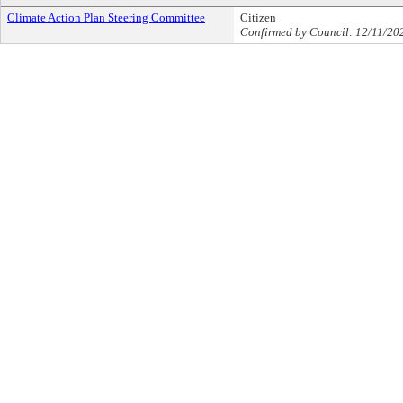
Climate Action Plan Steering Committee
Citizen
Confirmed by Council: 12/11/20