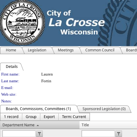
Home
Legislation
Meetings
Common Council
Board
Details
Person Details
First name:
Lauren
Last name:
Fortin
E-mail:
Web site:
Notes:
Boards, Commissions, Committees (1)
Sponsored Legislation (0)
1 record
Group
Export
Term: Current
Department Name
Title