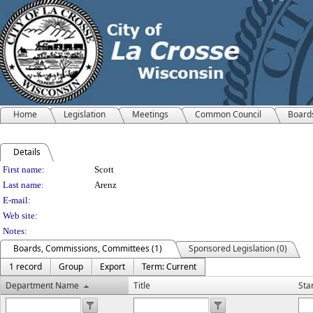
Home
Legislation
Meetings
Common Council
Board
Details
Person Details
First name:
Scott
Last name:
Arenz
E-mail:
Web site:
Notes:
Boards, Commissions, Committees (1)
Sponsored Legislation (0)
1 record
Group
Export
Term: Current
Department Name
Title
Sta