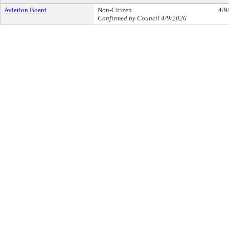
Aviation Board
Non-Citizen
4/9
Confirmed by Council 4/9/2026