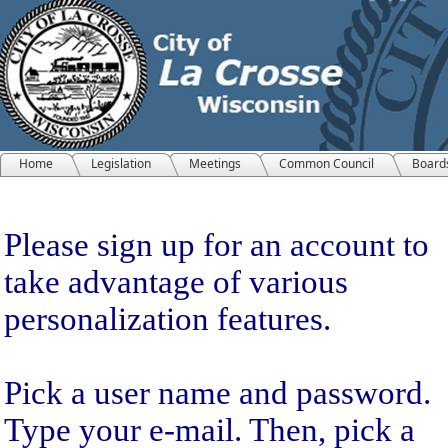
Home
Legislation
Meetings
Common Council
Board
Sign Up
Please sign up for an account to
take advantage of various
personalization features.
Pick a user name and password.
Type your e-mail. Then, pick a