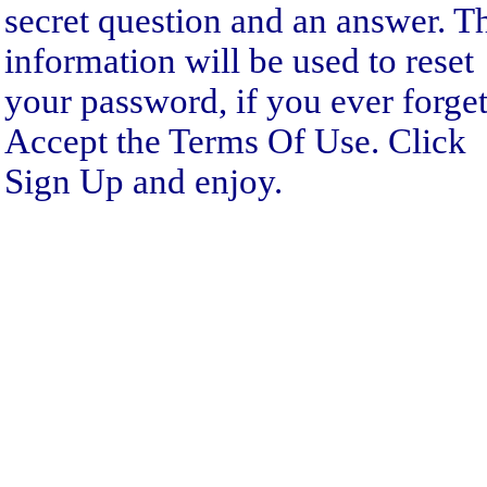
secret question and an answer. T
information will be used to reset
your password, if you ever forget 
Accept the Terms Of Use. Click
Sign Up and enjoy.