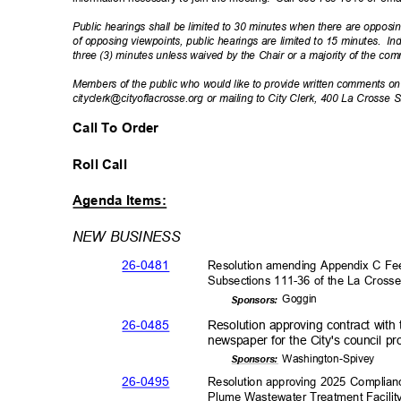
Public hearings shall be limited to 30 minutes when there are opposin
of opposing viewpoints, public hearings are limited to 15 minutes.
In
three (3) minutes unless waived by the Chair or a majority of the co
Members of the public who would like to provide written comments 
cityclerk@cityoflacrosse.org or mailing to City Clerk, 400 La Crosse
Call To Order
Roll Call
Agenda Items:
NEW BUSINESS
26-04
81
Resolution amending Appendix C Fee
Subsections 111-36 of the La Cross
Gogg
in
Sponsor
s:
26-04
85
Resolution approving contract with
newspaper for the City's council p
Washington-
Spivey
Sponsor
s:
26-04
95
Resolution approving 2025 Complian
Plume Wastewater Treatment Facilit