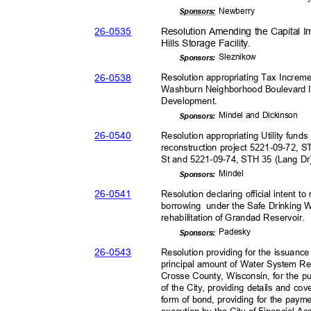
Newber
ry
Sponsor
s:
26-05
35
Resolution Amending the Capital 
Hills Storage Facility.
Slezni
kow
Sponsor
s:
26-05
38
Resolution appropriating Tax Increme
Washburn Neighborhood Boulevard 
Development.
Mindel and Dickinson
Sponsor
s:
26-05
40
Resolution appropriating Utility fund
reconstruction project 5221-09-72,
St and 5221-09-74, STH 35 (Lang Dr)
Minde
l
Sponsor
s:
26-05
41
Resolution declaring official intent 
borrowing under
the Safe Drinking 
rehabilitation of Grandad Reservoir
.
Pades
ky
Sponsor
s:
26-05
43
Resolution providing for the issuanc
principal amount of Water System Re
Crosse County, Wisconsin, for the 
of the City, providing details and co
form of bond, providing for the paym
execution by the City of Financial A