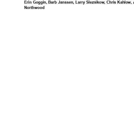
Erin Goggin, Barb Janssen, Larry Sleznikow, Chris Kahlow
Northwo
od