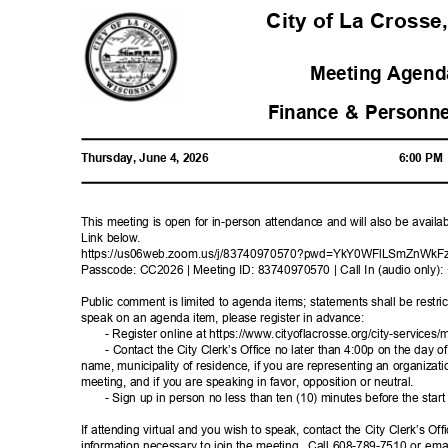
City of La Crosse
Meeting Agenda
Finance & Personn
Thursday, June 4, 2026
6:00 P
This meeting is open for in-person attendance and will also be avail
Link below.
https://us06web.zoom.us/j/83740970570?pwd=Y
kY0WFlLSmZnWkF
Passcode: CC2026 | Meeting ID: 83740970570 | Call In (audio only
Public comment is limited to agenda items; statements shall be restric
speak on an agenda item, please register in advance:
- Register online at https://www.cityoflacrosse.org/city-s
ervices/m
- Contact the City Clerk’s Office no later than 4:00p on the day o
name, municipality of residence, if you are representing an organizat
meeting, and if you are speaking in favor, opposition or neutral.
- Sign up in person no less than ten (10) minutes before the star
If attending virtual and you wish to speak, contact the City Clerk’s Of
information necessary to join the meeting.
Call 608-789-7510 or emai