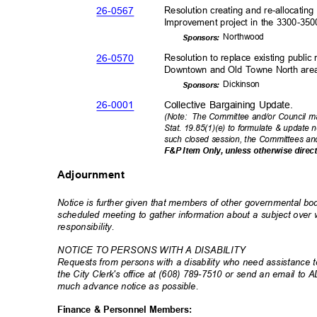
26-05
67
Resolution creating and re-allocatin
Improvement project in the 3300-35
Northw
ood
Sponsor
s:
26-05
70
Resolution to replace existing public
Downtown and Old Towne North ar
Dickin
son
Sponsor
s:
26-00
01
Collective Bargaining Update.
(Note: The
Committee and/or Council ma
Stat. 19.85(1)(e) to formulate & update 
such closed session, the Committees an
F&P Item Only, unless otherwise direc
Adjournment
Notice is further given that members of other governmental b
scheduled meeting to gather information about a subject ove
responsibili
ty.
NOTICE TO PERSONS WITH A DISABILITY
Requests from persons with a disability who need assistance to
the City Clerk's office at (608) 789-7510 or send an email to 
much advance notice as possible.
Finance & Personnel Members: