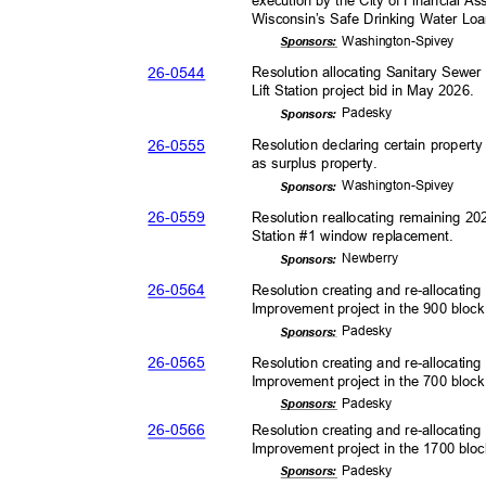
Wisconsin’s Safe Drinking Water Lo
Washington-
Spivey
Sponsor
s:
26-05
44
Resolution allocating Sanitary Sewer
Lift Station project bid in May 2026.
Pades
ky
Sponsor
s:
26-05
55
Resolution declaring certain proper
as surplus property.
Washington-
Spivey
Sponsor
s:
26-05
59
Resolution reallocating remaining 2
Station #1 window replacement.
Newber
ry
Sponsor
s:
26-05
64
Resolution creating and re-allocatin
Improvement project in the 900 bloc
Pades
ky
Sponsor
s:
26-05
65
Resolution creating and re-allocatin
Improvement project in the 700 block
Pades
ky
Sponsor
s:
26-05
66
Resolution creating and re-allocatin
Improvement project in the 1700 blo
Pades
ky
Sponsor
s: