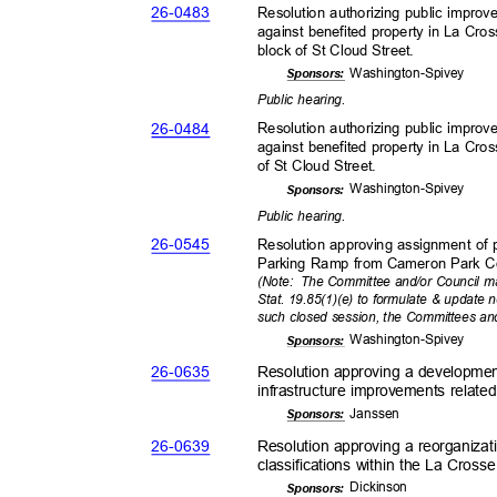
26-04
83
Resolution authorizing public impr
against benefited property in La Cro
block of St Cloud Street.
Washington-
Spivey
Sponsor
s:
Public hearing.
26-04
84
Resolution authorizing public impr
against benefited property in La Cr
of St Cloud Street.
Washington-
Spivey
Sponsor
s:
Public hearing.
26-05
45
Resolution approving assignment of
Parking Ramp from Cameron Park Co
(Note: The
Committee and/or Council ma
Stat. 19.85(1)(e) to formulate & update 
such closed session, the Committees an
Washington-
Spivey
Sponsor
s:
26-06
35
Resolution approving a developmen
infrastructure improvements relat
Janss
en
Sponsor
s:
26-06
39
Resolution approving a reorganizat
classifications within the La Cross
Dickin
son
Sponsor
s: