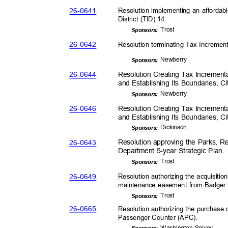
26-06
41
Resolution implementing an affordab
District (TID) 14.
Tros
t
Sponsor
s:
26-06
42
Resolution terminating Tax Increment
Newber
ry
Sponsor
s:
26-06
44
Resolution Creating Tax Incrementa
and Establishing Its Boundaries, C
Newber
ry
Sponsor
s:
26-06
46
Resolution Creating Tax Incrementa
and Establishing Its Boundaries, C
Dickin
son
Sponsor
s:
26-06
43
Resolution approving the Parks, R
Department 5-year Strategic Plan
Tros
t
Sponsor
s:
26-06
49
Resolution authorizing the acquisit
maintenance easement from Badger
Tros
t
Sponsor
s:
26-06
65
Resolution authorizing the purchas
Passenger Counter (APC)
.
Washington-
Spivey