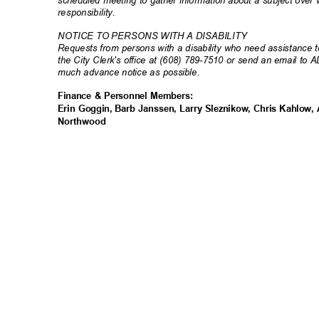
responsibili
ty.
NOTICE TO PERSONS WITH A DISABILITY
Requests from persons with a disability who need assistance to
the City Clerk's office at (608) 789-7510 or send an email to 
much advance notice as possible.
Finance & Personnel Members:
Erin Goggin, Barb Janssen, Larry Sleznikow, Chris Kahlow
Northwo
od