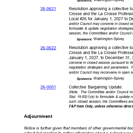
Sponsor
s:
26-06
21
Resolution approving a collective
Crosse and the La Crosse Professi
Local #26 for January 1, 2027 to 
and/or Council may convene in closed se
formulate & update negotiation strategie
session, the Committees and/or Council
Washington-
Spivey
Sponsor
s:
26-06
22
Resolution approving a collective
Crosse and the La Crosse Professi
January 1, 2027, to December 31,
convene in closed session pursuant to Wi
negotiation strategies and parameters.
F
and/or Council may reconvene in open 
Washington-
Spivey
Sponsor
s:
26-00
01
Collective Bargaining Update.
(Note: The
Committee and/or Council ma
Stat. 19.85(1)(e) to formulate & update 
such closed session, the Committees an
F&P Item Only, unless otherwise direc
Adjournment
Notice is further given that members of other governmental b
scheduled meeting to gather information about a subject ove