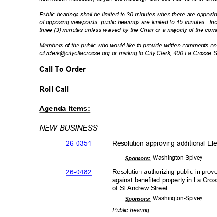
Public hearings shall be limited to 30 minutes when there are opposin
of opposing viewpoints, public hearings are limited to 15 minutes.
In
three (3) minutes unless waived by the Chair or a majority of the co
Members of the public who would like to provide written comments 
cityclerk@cityoflacrosse.org or mailing to City Clerk, 400 La Crosse
Call To Order
Roll Call
Agenda Items:
NEW BUSINESS
26-03
51
Resolution approving additional Ele
Washington-
Spivey
Sponsor
s:
26-04
82
Resolution authorizing public impr
against benefited property in La Cr
of St Andrew Street.
Washington-
Spivey
Sponsor
s:
Public hearing.