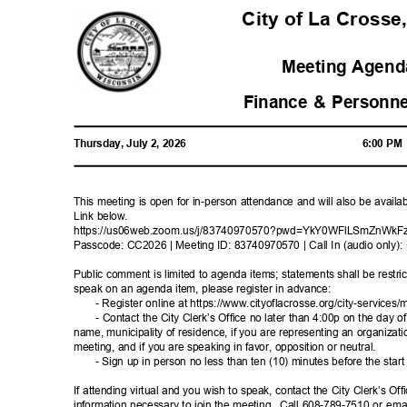
City of La Crosse
Meeting Agenda
Finance & Personn
Thursday, July 2, 2026
6:00 P
This meeting is open for in-person attendance and will also be avail
Link below.
https://us06web.zoom.us/j/83740970570?pwd=Y
kY0WFlLSmZnWkF
Passcode: CC2026 | Meeting ID: 83740970570 | Call In (audio only
Public comment is limited to agenda items; statements shall be restric
speak on an agenda item, please register in advance:
- Register online at https://www.cityoflacrosse.org/city-s
ervices/m
- Contact the City Clerk’s Office no later than 4:00p on the day o
name, municipality of residence, if you are representing an organizat
meeting, and if you are speaking in favor, opposition or neutral.
- Sign up in person no less than ten (10) minutes before the star
If attending virtual and you wish to speak, contact the City Clerk’s Of
information necessary to join the meeting.
Call 608-789-7510 or emai