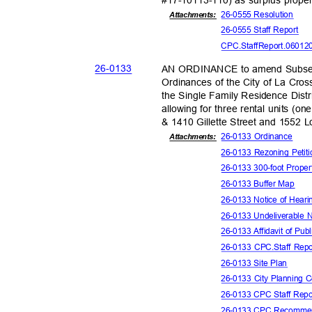
26-0555 Reso
lution
Attachments:
26-0555 Staff Report
CPC.StaffReport.06012
26-01
33
AN ORDINANCE to amend Subsect
Ordinances of the City of La Cros
the Single Family Residence Distr
allowing for three rental units (o
& 1410 Gillette Street and 1552 
26-0133 Ordinance
Attachmen
ts:
26-0133 Rezoning Peti
26-0133 300-foot Proper
26-0133 Buffer Map
26-0133 Notice of Hear
26-0133 Undeliverable 
26-0133 Affidavit of Pub
26-0133 CPC.Staff Rep
26-0133 Site Plan
26-0133 City Planning
26-0133 CPC Staff Repo
26-0133 CPC Recommen