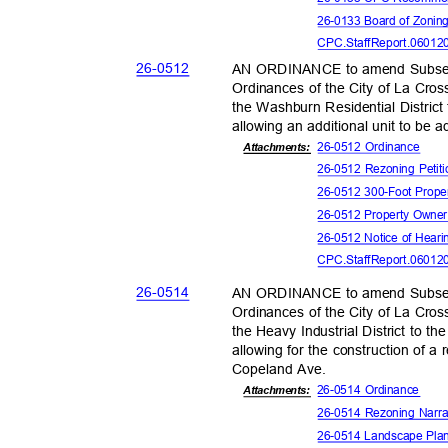
26-0133 Board of Zonin
CPC.StaffReport.06012
26-05
12
AN ORDINANCE to amend Subsect
Ordinances of the City of La Cros
the Washburn Residential District 
allowing an additional unit to be 
26-0512 Ordinance
Attachmen
ts:
26-0512 Rezoning Peti
26-0512 300-Foot Prope
26-0512 Property Owne
26-0512 Notice of Hear
CPC.StaffReport.06012
26-05
14
AN ORDINANCE to amend Subsect
Ordinances of the City of La Cros
the Heavy Industrial District to t
allowing for the construction of a
Copeland Ave.
26-0514 Ordinance
Attachments:
26-0514 Rezoning Narr
26-0514 Landscape Pl