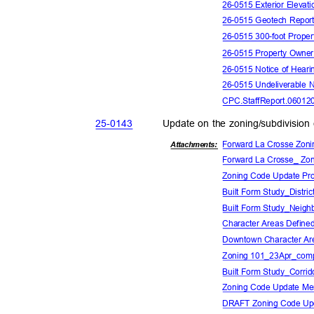
26-0515 Exterior Elevat
26-0515 Geotech Repo
26-0515 300-foot Proper
26-0515 Property Owne
26-0515 Notice of Hear
26-0515 Undeliverable 
CPC.StaffReport.06012
25-01
43
Update on the zoning/subdivision
Forward La Crosse Zoni
Attachmen
ts:
Forward La Crosse_ Zon
Zoning Code Update Pro
Built Form Study_Distric
Built Form Study_Neigh
Character Areas Define
Downtown Character Ar
Zoning 101_23Apr_com
Built Form Study_Corrid
Zoning Code Update M
DRAFT Zoning Code Up