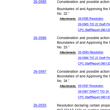
26-05
85
Consideration and possible action
Boundaries of and Approving the P
No. 22.”
26-0585 Reso
lution
Attachments:
26-0585 TID 22 Draft Pr
CPC.StaffReport.06012
26-05
86
Consideration and possible action
Boundaries of and Approving the P
No. 23.”
26-0585 Reso
lution
Attachmen
ts:
26-0586 TID 23 Draft Pr
CPC.StaffReport.06012
26-05
87
Consideration and possible action
Boundaries of and Approving the P
No. 24.”
26-0587 Reso
lution
Attachments:
26-0587 DRAFT TID 24 P
CPC.StaffReport.06012
26-05
55
Resolution declaring certain prop
#17-10113-110) as surplus prope