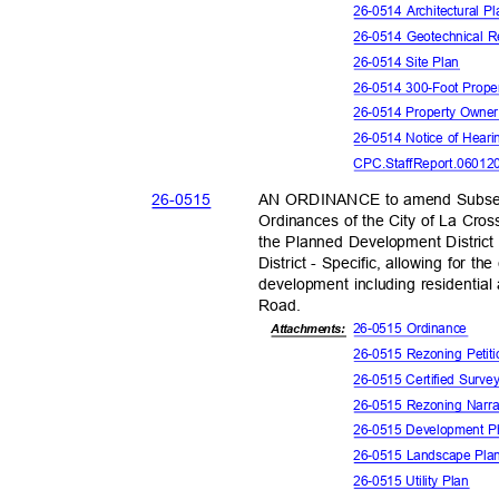
26-0514 Architectural 
26-0514 Geotechnical 
26-0514 Site Plan
26-0514 300-Foot Prope
26-0514 Property Owne
26-0514 Notice of Hear
CPC.StaffReport.06012
26-05
15
AN ORDINANCE to amend Subsect
Ordinances of the City of La Cros
the Planned Development Distric
District - Specific, allowing for t
development including residentia
Road
.
26-0515 Ordinance
Attachments:
26-0515 Rezoning Peti
26-0515 Certified Surv
26-0515 Rezoning Narr
26-0515 Development 
26-0515 Landscape Pl
26-0515 Utility Plan