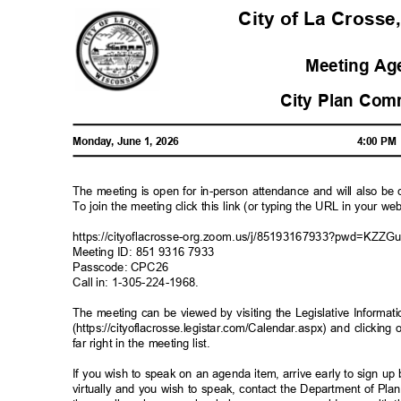
City of La Crosse
Meeting A
City Plan Co
Monday, June 1, 2026
4:00 P
The meeting is open for in-person attendance and will also b
To join the meeting click this link (or typing the URL in your 
https://cityoflacrosse-org.zoom.us/j/85193167933?pwd=K
Meeting ID: 851 9316 7933
Passcode: CPC26
Call in: 1-305-224-1968
.
The meeting can be viewed by visiting the Legislative Informa
(https://cityoflacrosse.legistar.com/Calendar.aspx) and clicking
far right in the meeting list.
If you wish to speak on an agenda item, arrive early to sign up
virtually and you wish to speak, contact the Department of P