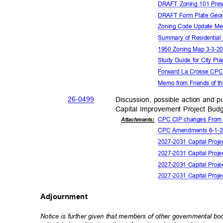
DRAFT Zoning 101 Pres
DRAFT Form Plate Geor
Zoning Code Update M
Summary of Residential
1950 Zoning Map 3-3-
Study Guide for City P
Forward La Crosse CP
Memo from Friends of t
26-04
99
Discussion, possible action and
Capital Improvement Project Bud
CPC CIP changes From
Attachmen
ts:
CPC Amendments 6-1-
2027-2031 Capital Pro
2027-2031 Capital Proj
2027-2031 Capital Pro
2027-2031 Capital Proj
Adjournment
Notice is further given that members of other governmental b