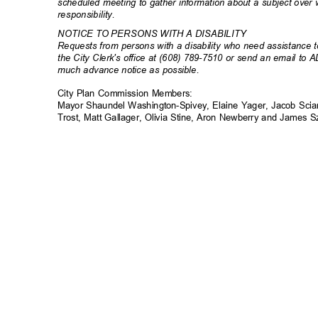
scheduled meeting to gather information about a subject ove
responsibili
ty.
NOTICE TO PERSONS WITH A DISABILITY
Requests from persons with a disability who need assistance to
the City Clerk's office at (608) 789-7510 or send an email to 
much advance notice as possible.
City Plan Commission Members:
Mayor Shaundel Washington-Spivey, Elaine Yager, Jacob Scia
Trost, Matt Gallager, Olivia Stine, Aron Newberry and James