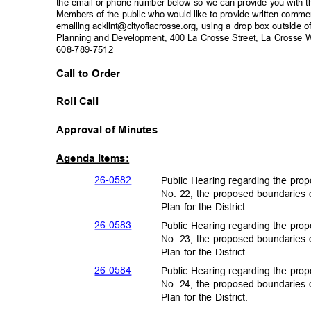
the email or phone number below so we can provide you with th
Members of the public who would like to provide written com
emailing acklint@cityoflacrosse.org, using a drop box outside o
Planning and Development, 400 La Crosse Street, La Crosse W
608-789-7512
Call to Order
Roll Call
Approval of Minutes
Agenda Items:
26-05
82
Public Hearing regarding the prop
No. 22, the proposed boundaries o
Plan for the District.
26-05
83
Public Hearing regarding the prop
No. 23, the proposed boundaries o
Plan for the District.
26-05
84
Public Hearing regarding the prop
No. 24, the proposed boundaries o
Plan for the District.