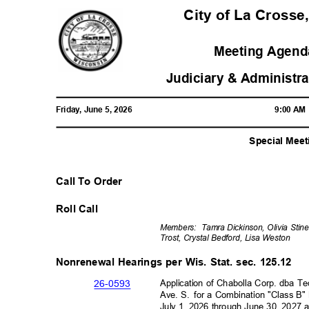
City of La Crosse
Meeting Agenda
Judiciary & Administr
Friday, June 5, 2026
9:00 A
Special Meet
Call To Order
Roll Call
Members: Tamra
Dickinson, Olivia Sti
Trost, Crystal Bedford, Lisa Weston
Nonrenewal Hearings per Wis. Stat. sec. 125.12
Application of Chabolla Corp. dba T
26-05
93
Ave. S.
for a Combination "Class B"
July 1, 2026 through June 30, 2027 