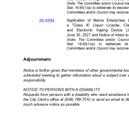
(Note: The Committee and/or Council ma
Stat. 19.85(1)(a) to deliberate its decis
Committees and/or Council may reconve
Application of Mema Enterprises
26-05
94
a "Class A" Liquor License, C
and Electronic Vaping Device L
June 30, 2027 and Notice of Intent 
(Note: The Committee and/or Counci
Stat. 19.85(1)(a) to deliberate
Committees and/or Council may reconve
Adjournment
Notice is further given that members of other governmental b
scheduled meeting to gather information about a subject ove
responsibili
ty.
NOTICE TO PERSONS WITH A DISABILITY
Requests from persons with a disability who need assistance to
the City Clerk's office at (608) 789-7510 or send an email to 
much advance notice as possible.