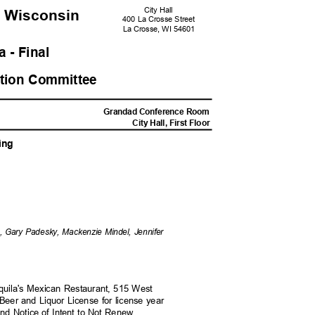
City Hall
, Wisconsi
n
400 La Crosse Street
La Crosse, WI 54601
 - Fina
l
ation Committ
ee
M
Grandad Conference Room
City Hall, First Floor
ing
ne, Gary Padesky, Mackenzie Mindel, Jennifer
equila's Mexican Restaurant, 515 West
 Beer and Liquor License for license year
and Notice of Intent to Not Renew.