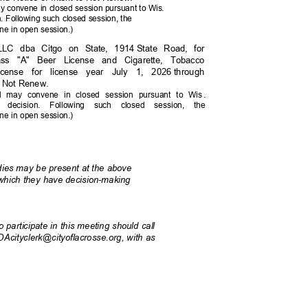
y convene in closed session pursuant to Wis.
ion. Following such closed session, the
ne in open session.)
 LLC dba Citgo on State, 1914
State Road, for
lass "A" Beer License and Cigarette, Tobacco
icense for license year July 1, 2026
through
to Not Renew.
l may convene in closed session pursuant to Wi
s
.
 its decision. Following such closed session, the
ne in open session.)
odies may be present at the above
r which they have decision-making
 participate in this meeting should call
ADAcityclerk@cityoflacrosse.org, with as