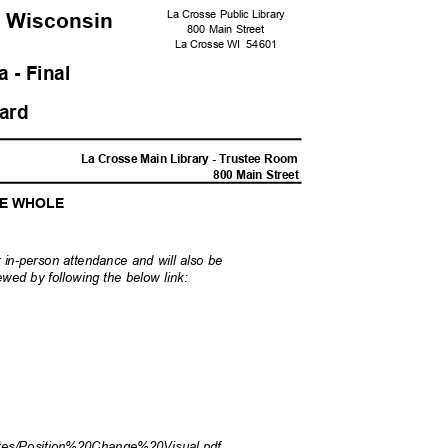
La Crosse Public Library
, Wisconsi
n
800 Main Street
La Crosse WI
5460
1
 - Fina
l
oard
M
La Crosse Main Library - Trustee Room
800 Main Street
HE WHOLE
 in-person attendance and will also be
wed by following the below link:
?
utes/Pos
ition%20Change%20Visual.pdf