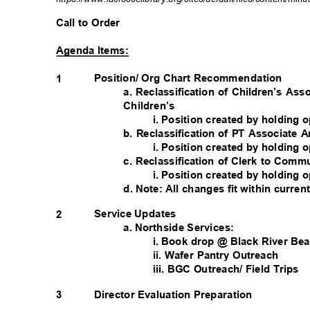
Call to Order
Agenda Items:
Position/ Org Chart Recommendation
1
a. Reclassification of Children’s Ass
Children’s
i. Position created by holding
b. Reclassification of PT Associate 
i. Position created by holding
c. Reclassification of Clerk to Com
i. Position created by holding
d. Note: All changes fit within curre
Service Updates
2
a. Northside Services:
i. Book drop @ Black River B
ii. Wafer Pantry Outreach
iii. BGC Outreach/ Field Trips
3
Director Evaluation Preparation