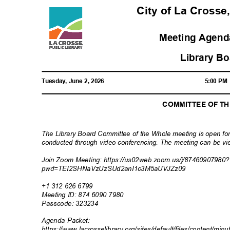
City of La Crosse
Meeting Agenda
Library B
Tuesday, June 2, 2026
5:00 P
COMMITTEE OF T
The Library Board Committee of the Whole meeting is open for
conducted through video conferencing. The meeting can be vie
Join Zoom Meeting: https://us02web.zoom.u
s/j/87460907980
pwd=TEI2SHNaVzUzSUd2anI1
c3M5aUVJZz09
+1 312 626 6799
Meeting ID: 874 6090 7980
Passcode: 32
3234
Agenda Packet:
https://www.lacrosselibrary.org/sites/default/files/content/min