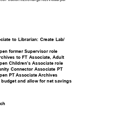
ociate to Librarian: Create Lab/
 open former Supervisor role
Archives to FT Associate, Adult
 open Children’s Associate role
munity Connector Associate PT
 open PT Associate Archives
nt budget and allow for net savings
each