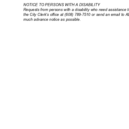
NOTICE TO PERSONS WITH A DISABILITY
Requests from persons with a disability who need assistance to
the City Clerk's office at (608) 789-7510 or send an email to 
much advance notice as possible.