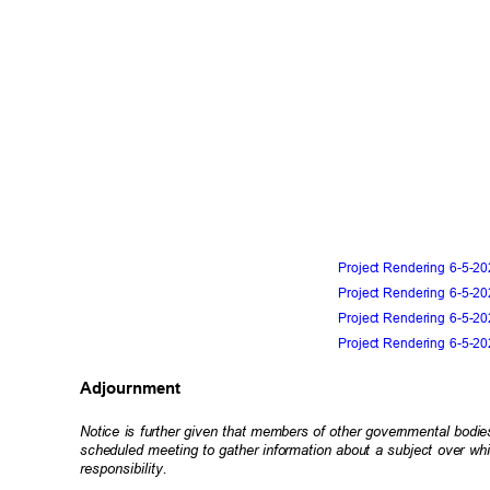
Project Rendering 6-5-
Project Rendering 6-5-
Project Rendering 6-5-
Project Rendering 6-5-
Adjournment
Notice is further given that members of other governmental bod
scheduled meeting to gather information about a subject over w
responsibili
ty.