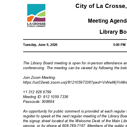
City of La Crosse
Meeting Agenda
Library B
Tuesday, June 9, 2026
5:00 P
The Library Board meeting is open for in-person attendance a
conferencing. The meeting can be viewed by following the bel
Join Zoom Meeting:
https://us02web.zoom.us/j/81210597336?pwd=VnNwWjYv
Mn
+1 312 626 6799
Meeting ID: 812 1059 7336
Passcode: 90
8694
An opportunity for public comment is provided at each regul
register to speak at the next regular meeting of the Library 
the signup sheet located at the Welcome Desk of the Main Libr
service, or by phone at 608-789-7167. Members of the public w