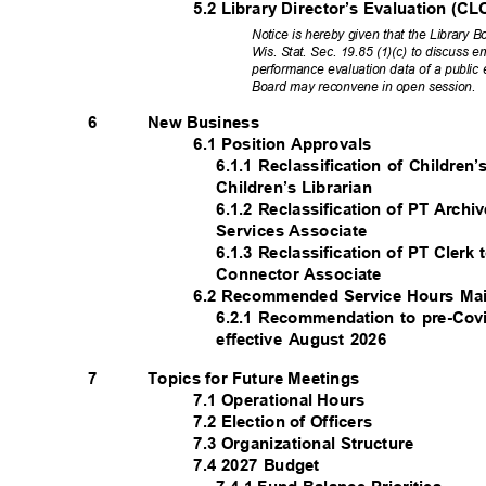
5.2 Library Director’s Evaluation 
Notice is hereby given that the Library
Wis. Stat. Sec. 19.85 (1)(c) to discuss
performance evaluation data of a public
Board may reconvene in open session.
New Business
6
6.1 Position Approvals
6.1.1 Reclassification of Children
Children’s Librarian
6.1.2 Reclassification of PT Arch
Services Associate
6.1.3 Reclassification of PT Cle
Connector Associate
6.2 Recommended Service Hours M
6.2.1 Recommendation to pre-Cov
effective August 2026
Topics for Future Meetings
7
7.1 Operational Hours
7.2 Election of Officers
7.3 Organizational Structure
7.4 2027 Budget