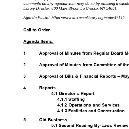
comments on any agenda item may do so by emailing dwacek@l
Library Director, 800 Main Street, La Crosse, WI 54601.
Agenda Packet: https://www.lacrosselibrar
y.org/node/47115
Call to Order
Agenda Items:
1
Approval of Minutes from Regular Board M
2
Approval of Minutes from Committee of th
3
Approval of Bills & Financial Reports – M
Reports
4
4.1 Director’s Report
4.1.1 Staffing
4.1.2 Operations and Services
4.1.3 Facilities and Construction
Old Business
5
5.1 Second Reading By-Laws Revie