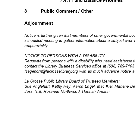
7.4.1 Fund Balance Priorities
8
Public Comment / Other
Adjournment
Notice is further given that members of other governmental b
scheduled meeting to gather information about a subject ove
responsibili
ty.
NOTICE TO PERSONS WITH A DISABILITY
Requests from persons with a disability who need assistance t
contact the Library Business Services office at (608) 789-710
tsagehorn@lacrosselibrary.org with as much advance notice 
La Crosse Public Library Board of Trustees Members:
Sue Anglehart, Kathy Ivey, Aaron Engel, Mac Kiel, Marlene
Jess Thill, Rosanne Northwood, Hannah Amann