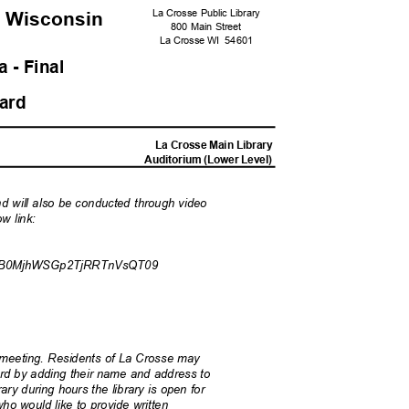
La Crosse Public Library
, Wisconsi
n
800 Main Street
La Crosse WI
5460
1
 - Fina
l
oard
M
La Crosse Main Library
Auditorium (Lower Level)
nd will also be conducted through video
ow link:
B0MjhWSGp2TjRRTnVsQT09
ar meeting. Residents of La Crosse may
Board by adding their name and address to
ary during hours the library is open for
ho would like to provide written