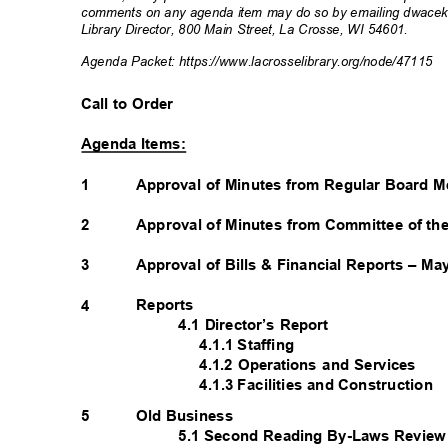
comments on any agenda item may do so by emailing dwacek@l
Library Director, 800 Main Street, La Crosse, WI 54601.
Agenda Packet: https://www.lacrosselibrar
y.org/node/47115
Call to Order
Agenda Items:
1
Approval of Minutes from Regular Board M
2
Approval of Minutes from Committee of th
3
Approval of Bills & Financial Reports – M
Reports
4
4.1 Director’s Report
4.1.1 Staffing
4.1.2 Operations and Services
4.1.3 Facilities and Construction
Old Business
5
5.1 Second Reading By-Laws Revie