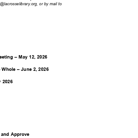
acrosselibrary.org, or by mail to
eeting – May 12, 2026
e Whole – June 2, 2026
ay 2026
w and Approve