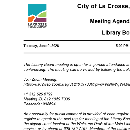
City of La Crosse
Meeting Agenda
Library B
Tuesday, June 9, 2026
5:00 P
The Library Board meeting is open for in-person attendance a
conferencing. The meeting can be viewed by following the bel
Join Zoom Meeting:
https://us02web.zoom.us/j/81210597336?pwd=VnNwWjYv
Mn
+1 312 626 6799
Meeting ID: 812 1059 7336
Passcode: 90
8694
An opportunity for public comment is provided at each regul
register to speak at the next regular meeting of the Library 
the signup sheet located at the Welcome Desk of the Main Libr
service, or by phone at 608-789-7167. Members of the public w