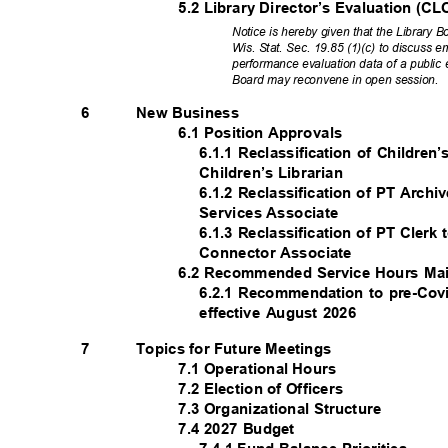
5.2 Library Director’s Evaluation 
Notice is hereby given that the Library
Wis. Stat. Sec. 19.85 (1)(c) to discuss
performance evaluation data of a public
Board may reconvene in open session.
New Business
6
6.1 Position Approvals
6.1.1 Reclassification of Children
Children’s Librarian
6.1.2 Reclassification of PT Arch
Services Associate
6.1.3 Reclassification of PT Cle
Connector Associate
6.2 Recommended Service Hours M
6.2.1 Recommendation to pre-Cov
effective August 2026
Topics for Future Meetings
7
7.1 Operational Hours
7.2 Election of Officers
7.3 Organizational Structure
7.4 2027 Budget