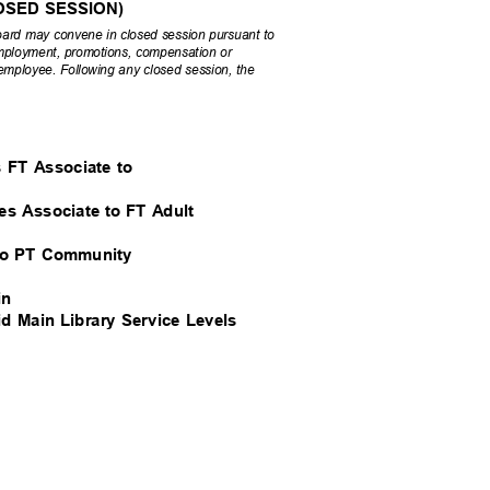
(CLOSED SESSION)
 Board may convene in closed session pursuant to
 employment, promotions, compensation or
 employee. Following any closed session, the
’s FT Associate to
ives Associate to FT Adult
rk to PT Community
ain
id Main Library Service Levels