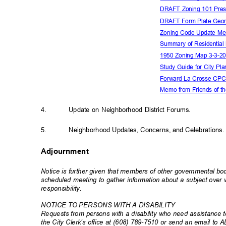
DRAFT Zoning 101 Pres
DRAFT Form Plate Geor
Zoning Code Update M
Summary of Residential
1950 Zoning Map 3-3-
Study Guide for City P
Forward La Crosse CP
Memo from Friends of t
4.
Update on Neighborhood District Forums.
5.
Neighborhood Updates, Concerns, and Celebration
s
Adjournment
Notice is further given that members of other governmental b
scheduled meeting to gather information about a subject ove
responsibili
ty.
NOTICE TO PERSONS WITH A DISABILITY
Requests from persons with a disability who need assistance to
the City Clerk's office at (608) 789-7510 or send an email to 