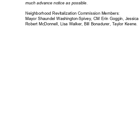
much advance notice as possible.
Neighborhood Revitalization Commission Member
s:
Mayor Shaundel Washington-Spivey, CM Erin Goggin, Jessica
Robert McDonnell, Lisa Walker, Bill Bonadurer, Taylor Keene