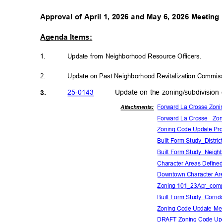
Approval of April 1, 2026 and May 6, 2026 Meetin
Agenda Items:
1.
Update from Neighborhood Resource Officers.
2.
Update on Past Neighborhood Revitalization Commissi
25-01
43
Update on the zoning/subdivision
3.
Forward La Crosse Zoni
Attachmen
ts:
Forward La Crosse_ Zon
Zoning Code Update Pro
Built Form Study_Distric
Built Form Study_Neigh
Character Areas Define
Downtown Character Ar
Zoning 101_23Apr_com
Built Form Study_Corrid
Zoning Code Update M
DRAFT Zoning Code Up