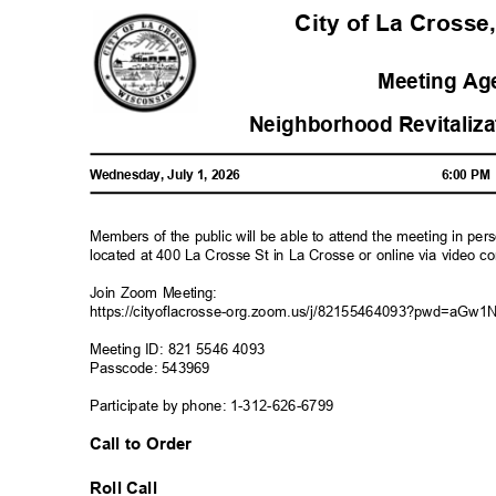
City of La Crosse
Meeting A
Neighborhood Revitali
Wednesday, July 1, 2026
6:00 P
Members of the public will be able to attend the meeting in pe
located at 400 La Crosse St in La Crosse or online via video c
Join Zoom Meeting:
https://cityoflacrosse-org.zoom.us/j/82155464093?pwd=
Meeting ID: 821 5546 4093
Passcode: 543969
Participate by phone: 1-312-626-679
9
Call to Order
Roll Call