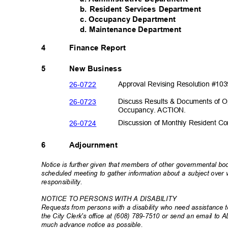
b. Resident Services Department
c. Occupancy Department
d. Maintenance Department
4
Finance Report
5
New Business
26-07
22
Approval Revising Resolution #10
26-07
23
Discuss Results & Documents of O
Occupancy. A
CTION.
26-07
24
Discussion of Monthly Resident 
6
Adjournment
Notice is further given that members of other governmental b
scheduled meeting to gather information about a subject ove
responsibili
ty.
NOTICE TO PERSONS WITH A DISABILITY
Requests from persons with a disability who need assistance to
the City Clerk's office at (608) 789-7510 or send an email to 
much advance notice as possible.