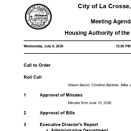
City of La Crosse
Meeting Agenda
Housing Authority of the
Wednesday, July 8, 2026
12:00 P
Call to Order
Roll Call
Shawn Bacon, Christina Beckner, Mike 
1
Approval of Minutes
Minutes from June 10, 2026.
2
Approval of Bills
Executive Director's Report
3
a. Administrative Department