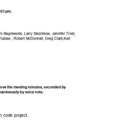
6:03 pm.
Jim Bagniewski, Larry Sleznikow, Jennifer Trost,
rtubise , Robert McDonnell, Greg Clark,Karl
rove the meeting minutes, seconded by
nanimously by voice vote.
on code project.