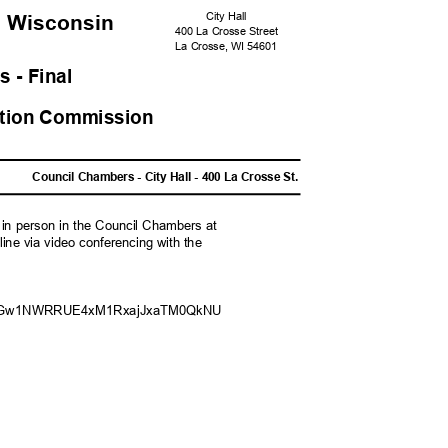
City Hall
, Wisconsi
n
400 La Crosse Street
La Crosse, WI 54601
s - Fina
l
zation Commission
M
Council Chambers - City Hall - 400 La Crosse St.
g in person in the Council Chambers at
nline via video conferencing with the
pwd=aGw1NWRRUE4xM1RxajJxaTM0
QkNU