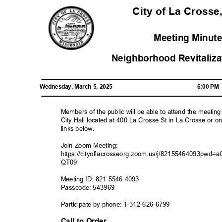
City of La Crosse
Meeting Minute
Neighborhood Revitali
Wednesday, March 5, 2025
6:00 P
Members of the public will be able to attend the meetin
City Hall located at 400 La Crosse St in La Crosse or o
links below.
Join Zoom Meeting:
https://cityoflacrosseorg.zoom.us/j/82155464093
QT09
Meeting ID: 821 5546 4093
Passcode: 543969
Participate by phone: 1-312-626-679
9
Call to Order