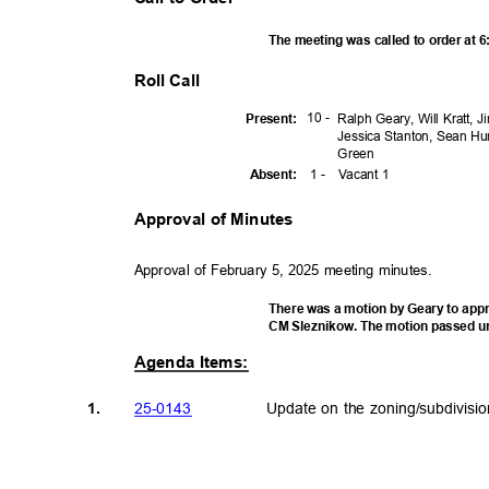
The meeting was called to order at 
Roll Call
10 -
Presen
t:
Ralph Geary, Will Kratt, 
Jessica Stanton, Sean Hu
Gree
n
1 -
Vacant 1
Absen
t:
Approval of Minutes
Approval of February 5, 2025 meeting minutes.
There was a motion by Geary to app
CM Sleznikow. The motion passed u
Agenda Items:
25-01
43
Update on the zoning/subdivisi
1.