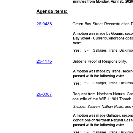
minutes from Monday, April 20, 202
Agenda Items:
26-04
38
Green Bay Street Reconstructio
A motion was made by Goggin, sec
Bay Street - Current Conditions opt
vote
:
5 -
Gallager, Trane, Dickins
Yes
:
25-11
76
Bidder's Proof of Responsibility
.
A motion was made by Trane, seco
passed with the following vote:
5 -
Gallager, Trane, Dickins
Yes
:
26-03
87
Request from Northern Natural Ga
one mile of the WIB 11901 Tomah
Stephen Sullivan, Nathan Nolan, and
A motion was made Gallager, seco
conditions of Northern Natural Gas 
passed with the following vote:
5 -
Gallager, Trane, Dickins
Yes
: