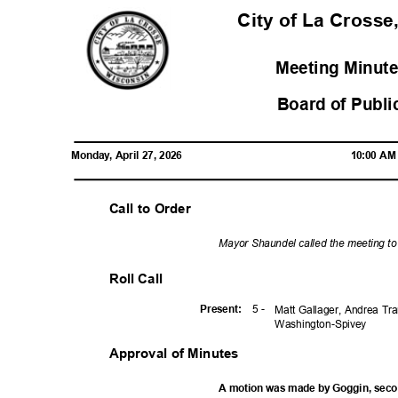
City of La Crosse
Meeting Minute
Board of Publi
Monday, April 27, 2026
10:00 A
Call to Order
Mayor Shaundel called the meeting t
Roll Call
5 -
Presen
t:
Matt Gallager, Andrea Tr
Washington-
Spivey
Approval of Minutes
A motion was made by Goggin, sec