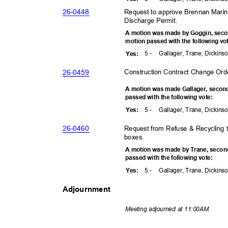
26-04
48
Request to approve Brennan Mari
Discharge Permit.
A motion was made by Goggin, sec
motion passed with the following v
5 -
Gallager, Trane, Dickins
Yes
:
26-04
59
Construction Contract Change Ord
A motion was made Gallager, seco
passed with the following vote:
5 -
Gallager, Trane, Dickins
Yes
:
26-04
60
Request from Refuse & Recycling t
boxes.
A motion was made by Trane, secon
passed with the following vote:
5 -
Gallager, Trane, Dickins
Yes
:
Adjournment
Meeting adjourned at 11:00AM.