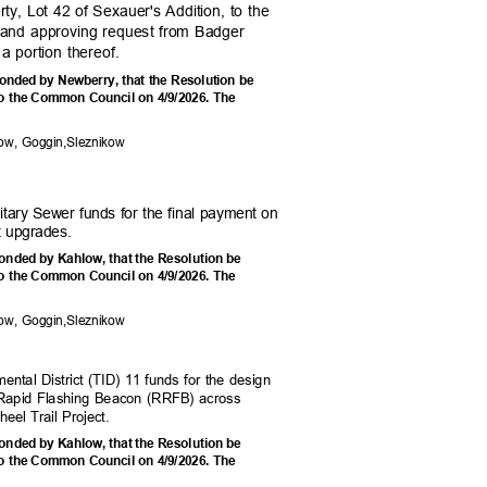
rty, Lot 42 of Sexauer's Addition, to the
es and approving request from Badger
a portion thereof.
onded by Newberry, that the Resolution be
he Common Council on 4/9/2026. The
e:
low, Goggin,Sleznikow
itary Sewer funds for the final payment on
t upgrades.
onded by Kahlow, that the Resolution be
he Common Council on 4/9/2026. The
e:
low, Goggin,Sleznikow
mental District (TID) 11 funds for the design
r Rapid Flashing Beacon (RRFB) across
eel Trail Project.
onded by Kahlow, that the Resolution be
he Common Council on 4/9/2026. The
e: