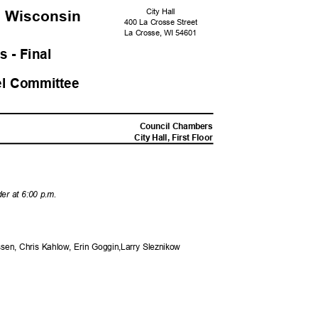
City Hall
, Wisconsi
n
400 La Crosse Street
La Crosse, WI 54601
s - Fina
l
el Committee
M
Council Chambers
City Hall, First Floor
der at 6:00 p.m.
sen, Chris Kahlow, Erin Goggin,Larry Sleznikow