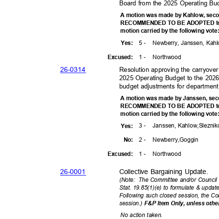
Board from the 2025 Operating Bu
A motion was made by Kahlow, seco
RECOMMENDED TO BE ADOPTED to t
motion carried by the following vot
5 -
Newberry, Janssen, Kah
Yes
:
1 -
Northw
ood
Excuse
d:
26-03
14
Resolution approving the carryove
2025 Operating Budget to the 202
budget adjustments for departmen
A motion was made by Janssen, sec
RECOMMENDED TO BE ADOPTED to t
motion carried by the following vot
3 -
Janssen, Kahlow,
Slezni
Yes
:
2 -
Newberry,G
oggin
No:
1 -
Northw
ood
Excuse
d:
26-00
01
Collective Bargaining Update.
(Note: The
Committee and/or Council
Stat. 19.85(1)(e) to formulate & upda
Following such closed session, the 
session.)
F&P Item Only, unless othe
No action taken.