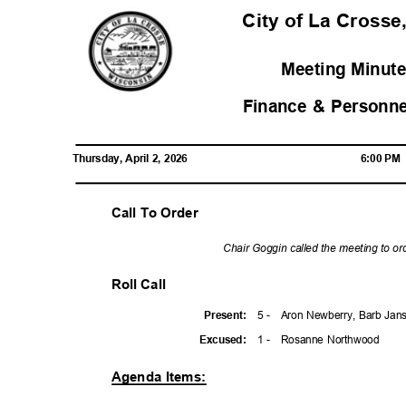
City of La Crosse
Meeting Minute
Finance & Personn
Thursday, April 2, 2026
6:00 P
Call To Order
Chair Goggin called the meeting to or
Roll Call
5 -
Aron Newberry, Barb Jans
Presen
t:
1 -
Rosanne Northwood
Excuse
d:
Agenda Items: