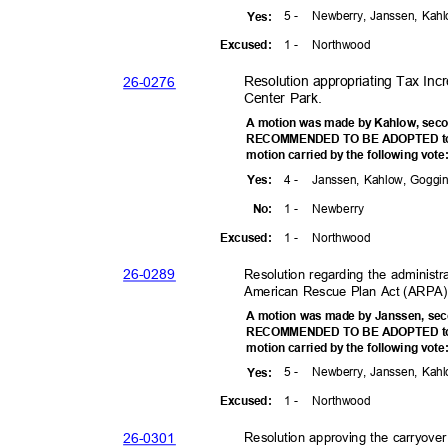
5 -
Newberry, Janssen, Kah
Yes
:
1 -
Northw
ood
Excuse
d:
26-02
76
Resolution appropriating Tax Incr
Center Park.
A motion was made by Kahlow, seco
RECOMMENDED TO BE ADOPTED to t
motion carried by the following vot
4 -
Janssen, Kahlow, Goggi
Yes
:
1 -
Newber
ry
No:
1 -
Northw
ood
Excuse
d:
26-02
89
Resolution regarding the administr
American Rescue Plan Act (ARPA) 
A motion was made by Janssen, sec
RECOMMENDED TO BE ADOPTED to t
motion carried by the following vot
5 -
Newberry, Janssen, Kah
Yes
:
1 -
Northw
ood
Excuse
d:
26-03
01
Resolution approving the carryove