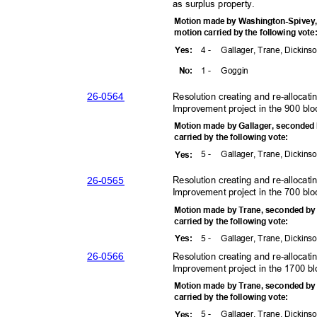
as surplus property.
Motion made by Washington-Spivey
motion carried by the following vot
4 -
Gallager, Trane, Dickins
Yes
:
1 -
Gogg
in
No:
26-05
64
Resolution creating and re-allocat
Improvement project in the 900 bl
Motion made by Gallager, seconded
carried by the following vote:
5 -
Gallager, Trane, Dickins
Yes
:
26-05
65
Resolution creating and re-allocat
Improvement project in the 700 blo
Motion made by Trane, seconded b
carried by the following vote:
5 -
Gallager, Trane, Dickins
Yes
:
26-05
66
Resolution creating and re-allocat
Improvement project in the 1700 b
Motion made by Trane, seconded b
carried by the following vote:
5 -
Gallager, Trane, Dickins
Yes
: