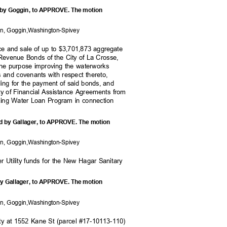
d by Goggin, to APPROVE. The motion
on, Goggi
n,Washington-Spivey
nce and sale of up to $3,701,873 aggregate
 Revenue Bonds of the City of La Crosse,
 the purpose improving the waterworks
ls and covenants with respect thereto,
iding for the payment of said bonds, and
ity of Financial Assistance Agreements from
nking Water Loan Program in connection
d by Gallager, to APPROVE. The motion
on, Goggi
n,Washington-Spivey
er Utility funds for the New Hagar Sanitary
6.
by Gallager, to APPROVE. The motion
on, Goggi
n,Washington-Spivey
erty at 1552 Kane St (parcel #17-10113-110)