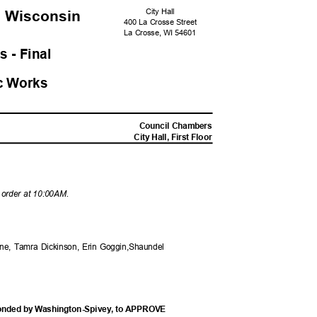
City Hall
, Wisconsi
n
400 La Crosse Street
La Crosse, WI 54601
s - Fina
l
c Work
s
M
Council Chambers
City Hall, First Floor
o order at 10:00AM.
ane, Tamra Dickinson, Erin Goggin,Shaundel
conded by Washington-Spivey, to APPROVE