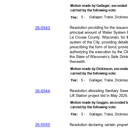
Motion made by Gallager, seconde
carried by the following vote:
5 -
Gallager, Trane, Dickins
Yes
:
26-05
43
Resolution providing for the issua
principal amount of Water System
La Crosse County, Wisconsin, for
system of the City, providing detai
prescribing the form of bond, prov
authorizing the execution by the C
the State of Wisconsin’s Safe Dri
therewith.
Motion made by Dickinson, seconde
carried by the following vote:
5 -
Gallager, Trane, Dickins
Yes
:
26-05
44
Resolution allocating Sanitary Sew
Lift Station project bid in May 202
Motion made by Goggin, seconded 
carried by the following vote:
5 -
Gallager, Trane, Dickins
Yes
:
26-05
55
Resolution declaring certain prop