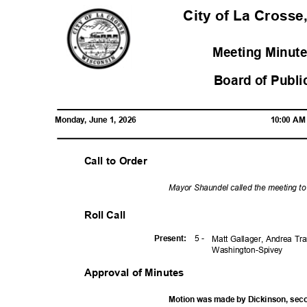
City of La Crosse
Meeting Minute
Board of Publi
Monday, June 1, 2026
10:00 A
Call to Order
Mayor Shaundel called the meeting t
Roll Call
5 -
Presen
t:
Matt Gallager, Andrea Tr
Washington-
Spivey
Approval of Minutes
Motion was made by Dickinson, se