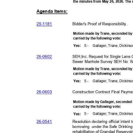
the minutes from May 26, 2026. The
Agenda Items:
25-11
81
Bidder's Proof of Responsibility
.
Motion made by Trane, seconded b
carried by the following vote:
5 -
Gallager, Trane, Dickins
Yes
:
26-06
02
SEH,Inc. Request for Single Lane 
Sewer Manhole Survey SEH No. 
Motion made by Trane, seconded b
carried by the following vote:
5 -
Gallager, Trane, Dickins
Yes
:
26-06
03
Construction Contract Final Payme
Motion made by Gallager, seconded
carried by the following vote:
5 -
Gallager, Trane, Dickins
Yes
:
26-05
41
Resolution declaring official inte
borrowing under
the Safe Drinkin
rehabilitation of Grandad Reservoir