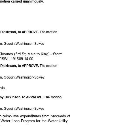
 motion carried unanimously.
y Dickinson, to APPROVE. The motion
on, Goggi
n,Washington-Spivey
Closures (3rd St; Main to King) - Storm
WISWL 191589 14.00
y Dickinson, to APPROVE. The motion
on, Goggi
n,Washington-Spivey
nts
.
 by Dickinson, to APPROVE. The motion
on, Goggi
n,Washington-Spivey
nt to reimburse expenditures from proceeds of
g Water Loan Program for the Water Utility
.