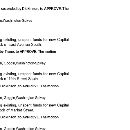
, seconded by Dickinson, to APPROVE. The
e:
on,W
ashington-Spivey
ing existing, unspent funds for new Capital
ock of East Avenue South.
 by Trane, to APPROVE. The motion
on, Goggi
n,Washington-Spivey
ing existing, unspent funds for new Capital
ck of 19th Street South.
y Dickinson, to APPROVE. The motion
on, Goggi
n,Washington-Spivey
ing existing, unspent funds for new Capital
lock of Market Street.
y Dickinson, to APPROVE. The motion
on, Goggi
n,Washington-Spivey