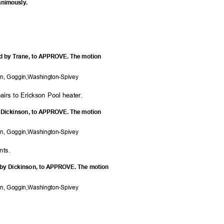
nanimously.
ed by Trane, to APPROVE. The motion
on, Goggi
n,Washington-Spivey
airs to Erickson Pool heater.
y Dickinson, to APPROVE. The motion
on, Goggi
n,Washington-Spivey
nts
.
 by Dickinson, to APPROVE. The motion
on, Goggi
n,Washington-Spivey