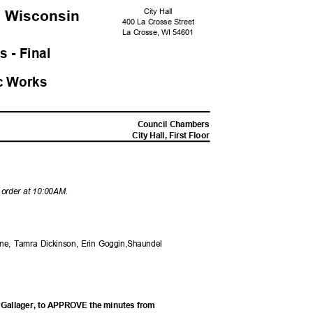
City Hall
, Wisconsi
n
400 La Crosse Street
La Crosse, WI 54601
s - Fina
l
c Work
s
M
Council Chambers
City Hall, First Floor
o order at 10:00AM.
ane, Tamra Dickinson, Erin Goggin,Shaundel
 Gallager, to APPROVE the minutes from