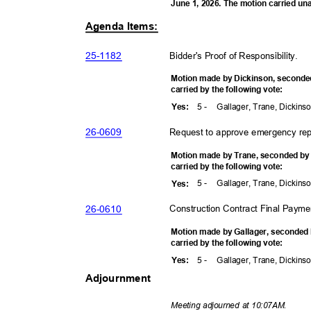
June 1, 2026. The motion carried u
Agenda Items:
25-11
82
Bidder's Proof of Responsibility
.
Motion made by Dickinson, second
carried by the following vote:
5 -
Gallager, Trane, Dickins
Yes
:
26-06
09
Request to approve emergency rep
Motion made by Trane, seconded b
carried by the following vote:
5 -
Gallager, Trane, Dickins
Yes
:
26-06
10
Construction Contract Final Payme
Motion made by Gallager, seconded
carried by the following vote:
5 -
Gallager, Trane, Dickins
Yes
:
Adjournment
Meeting adjourned at 10:07AM.