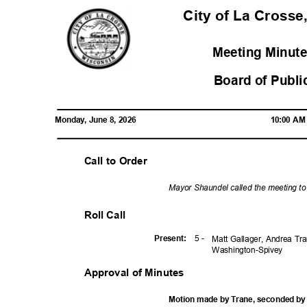
City of La Crosse
Meeting Minute
Board of Publi
Monday, June 8, 2026
10:00 A
Call to Order
Mayor Shaundel called the meeting t
Roll Call
5 -
Presen
t:
Matt Gallager, Andrea Tr
Washington-
Spivey
Approval of Minutes
Motion made by Trane, seconded by