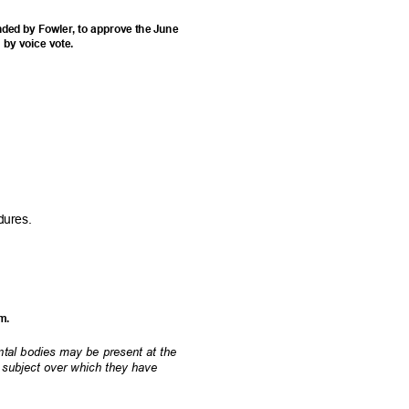
ded by Fowler, to approve the June
d by voice vote.
edures.
am.
ental bodies may be present at the
a subject over which they have