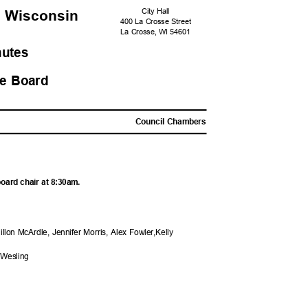
City Hall
, Wisconsi
n
400 La Crosse Street
La Crosse, WI 54601
nutes
ure Board
M
Council Chambers
board chair at 8:30am.
illon McArdle, Jennifer Morris, Alex Fowler,Kelly
 Wesling