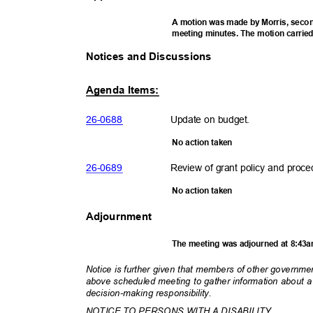
A motion was made by Morris, secon
meeting minutes. The motion carrie
Notices and Discussions
Agenda Items:
26-06
88
Update on budget.
No action taken
26-06
89
Review of grant policy and proc
No action taken
Adjournment
The meeting was adjourned at 8:43
Notice is further given that members of other governm
above scheduled meeting to gather information about 
decision-making respons
ibility.
NOTICE TO PERSONS WITH A DISABILITY