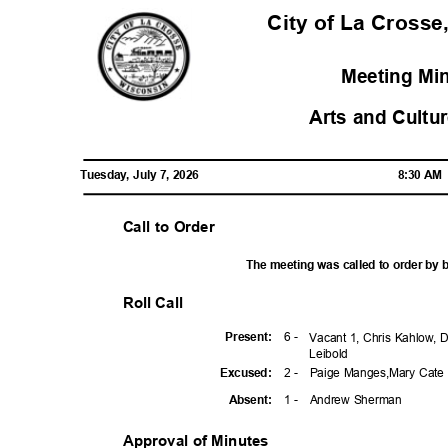
City of La Crosse
Meeting Mi
Arts and Cult
Tuesday, July 7, 2026
8:30 A
Call to Order
The meeting was called to order by 
Roll Call
6 -
Presen
t:
Vacant 1, Chris Kahlow, D
Leibo
ld
2 -
Paige Manges,Mary Cate
Excuse
d:
1 -
Andrew Sherman
Absen
t:
Approval of Minutes