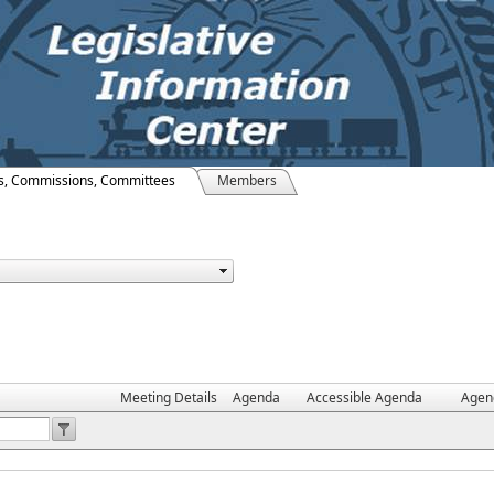
s, Commissions, Committees
Members
Meeting Details
Agenda
Accessible Agenda
Agen