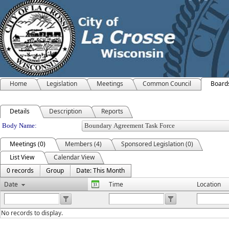
Home
Legislation
Meetings
Common Council
Board
Details
Description
Reports
Department Details
Body Name:
Meetings (0)
Members (4)
Sponsored Legislation (0)
List View
Calendar View
0 records
Group
Date: This Month
Date
Time
Location
No records to display.