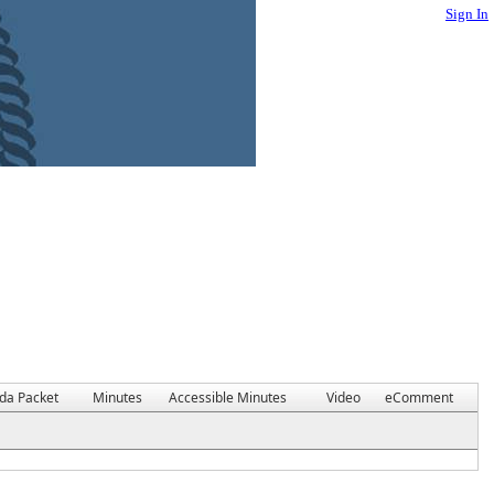
Sign In
da Packet
Minutes
Accessible Minutes
Video
eComment