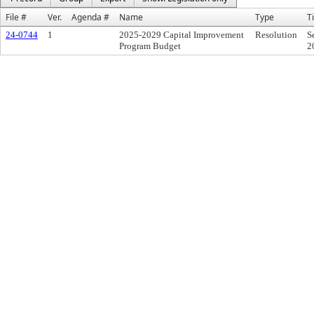
File #
Ver.
Agenda #
Name
Type
Ti
24-0744
1
2025-2029 Capital Improvement
Resolution
S
Program Budget
2