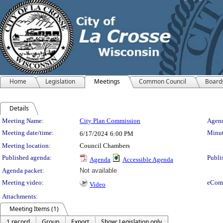
Home
Legislation
Meetings
Common Council
Board
Details
Meeting Details
Meeting Name:
City Plan Commission
Agend
Meeting date/time:
Minut
6/17/2024
6:00 PM
Meeting location:
Council Chambers
Published agenda:
Publi
Agenda
Accessible Agenda
Agenda packet:
Not available
Meeting video:
eCom
Video
Attachments:
Meeting Items (1)
1 record
Group
Export
Show: Legislation only