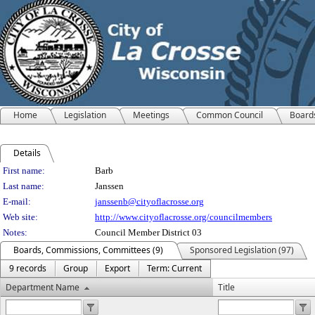
Home
Legislation
Meetings
Common Council
Board
Details
Person Details
First name:
Barb
Last name:
Janssen
E-mail:
janssenb@cityoflacrosse.org
Web site:
http://www.cityoflacrosse.org/councilmembers
Notes:
Council Member District 03
Boards, Commissions, Committees (9)
Sponsored Legislation (97)
9 records
Group
Export
Term: Current
Department Name
Title