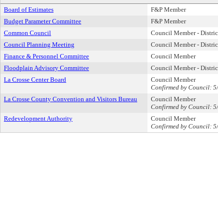
Board of Estimates
F&P Member
Budget Parameter Committee
F&P Member
Common Council
Council Member - Distric
Council Planning Meeting
Council Member - Distric
Finance & Personnel Committee
Council Member
Floodplain Advisory Committee
Council Member - Distric
La Crosse Center Board
Council Member
Confirmed by Council: 5
La Crosse County Convention and Visitors Bureau
Council Member
Confirmed by Council: 5
Redevelopment Authority
Council Member
Confirmed by Council: 5