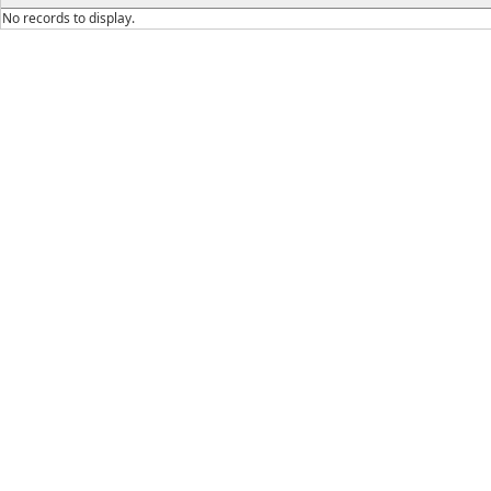
No records to display.