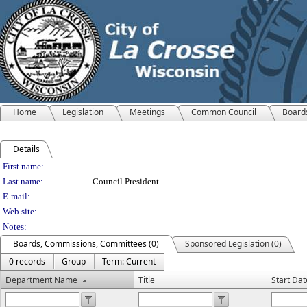
Home
Legislation
Meetings
Common Council
Board
Details
Person Details
First name:
Last name:
Council President
E-mail:
Web site:
Notes:
Boards, Commissions, Committees (0)
Sponsored Legislation (0)
0 records
Group
Term: Current
Department Name
Title
Start Dat