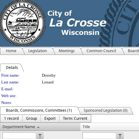
Home
Legislation
Meetings
Common Council
Board
Details
Person Details
First name:
Dorothy
Last name:
Lenard
E-mail:
Web site:
Notes:
Boards, Commissions, Committees (1)
Sponsored Legislation (0)
1 record
Group
Export
Term: Current
Department Name
Title