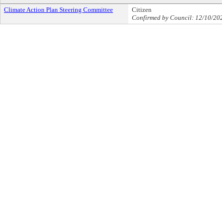
Climate Action Plan Steering Committee
Citizen
Confirmed by Council: 12/10/20