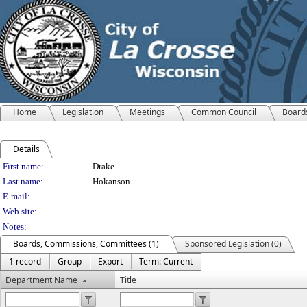
Home
Legislation
Meetings
Common Council
Board
Details
Person Details
First name:
Drake
Last name:
Hokanson
E-mail:
Web site:
Notes:
Boards, Commissions, Committees (1)
Sponsored Legislation (0)
1 record
Group
Export
Term: Current
Department Name
Title