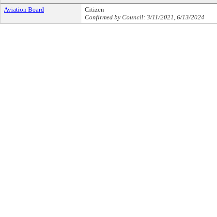
Aviation Board
Citizen
Confirmed by Council: 3/11/2021, 6/13/2024