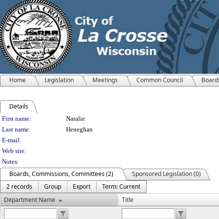
Home
Legislation
Meetings
Common Council
Board
Details
Person Details
First name:
Natalie
Last name:
Heneghan
E-mail:
Web site:
Notes:
Boards, Commissions, Committees (2)
Sponsored Legislation (0)
2 records
Group
Export
Term: Current
Department Name
Title