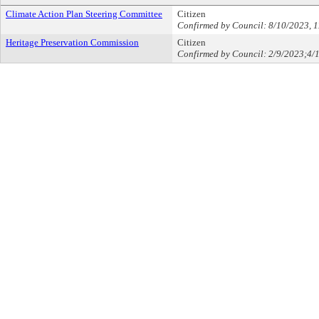
Climate Action Plan Steering Committee
Citizen
Confirmed by Council: 8/10/2023, 
Heritage Preservation Commission
Citizen
Confirmed by Council: 2/9/2023;4/