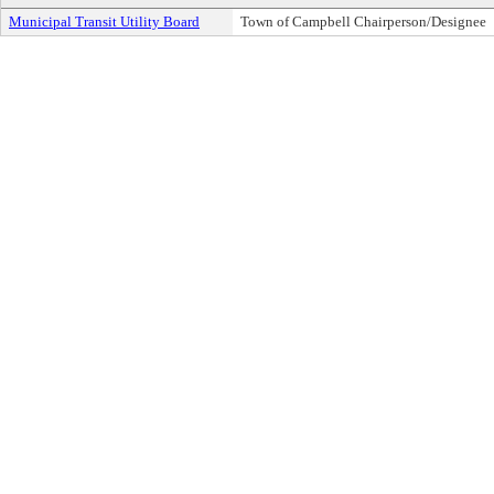
Municipal Transit Utility Board
Town of Campbell Chairperson/Designee