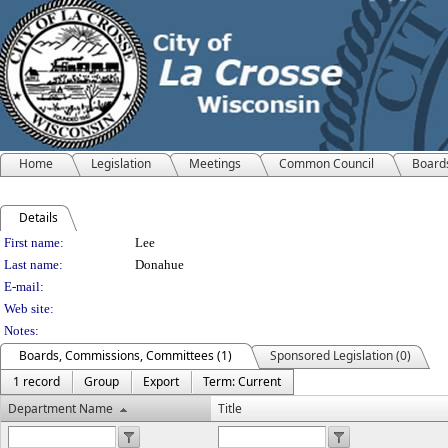
Home
Legislation
Meetings
Common Council
Board
Details
Person Details
First name:
Lee
Last name:
Donahue
E-mail:
Web site:
Notes:
Boards, Commissions, Committees (1)
Sponsored Legislation (0)
1 record
Group
Export
Term: Current
Department Name
Title