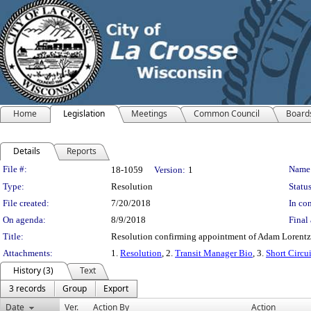
Home
Legislation
Meetings
Common Council
Board
Details
Reports
Legislation Details
File #:
Name
18-1059
Version:
1
Type:
Resolution
Status
File created:
7/20/2018
In con
On agenda:
8/9/2018
Final 
Title:
Resolution confirming appointment of Adam Lorentz 
Attachments:
1.
Resolution
, 2.
Transit Manager Bio
, 3.
Short Circu
History (3)
Text
3 records
Group
Export
Date
Ver.
Action By
Action