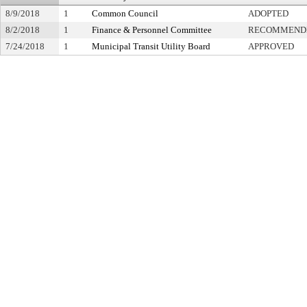
8/9/2018
1
Common Council
ADOPTED
8/2/2018
1
Finance & Personnel Committee
RECOMMENDE
7/24/2018
1
Municipal Transit Utility Board
APPROVED