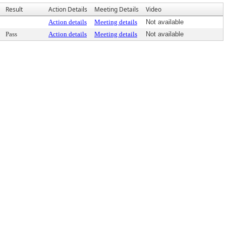
Result
Action Details
Meeting Details
Video
Action details
Meeting details
Not available
Pass
Action details
Meeting details
Not available