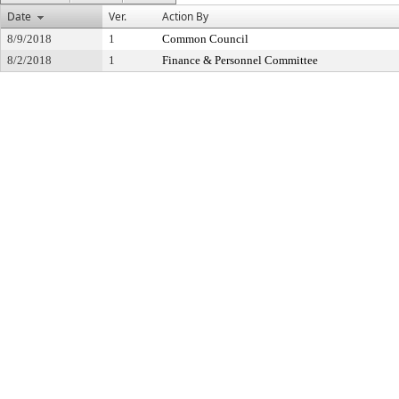
Date
Ver.
Action By
8/9/2018
1
Common Council
8/2/2018
1
Finance & Personnel Committee