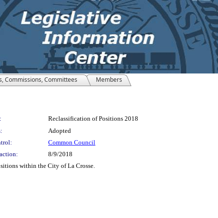
s, Commissions, Committees
Members
:
Reclassification of Positions 2018
:
Adopted
trol:
Common Council
action:
8/9/2018
sitions within the City of La Crosse.