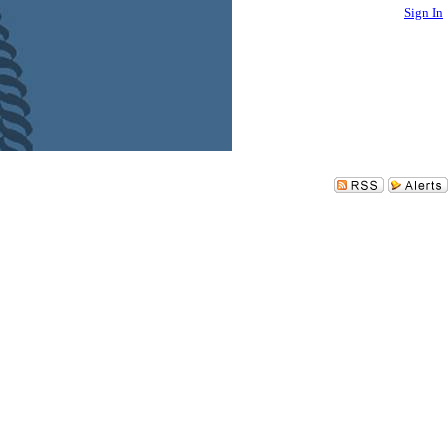
Sign In