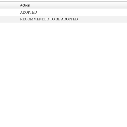
Action
ADOPTED
RECOMMENDED TO BE ADOPTED