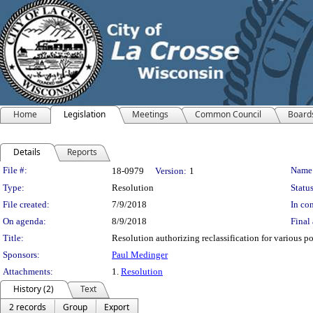
Home
Legislation
Meetings
Common Council
Board
Details
Reports
Legislation Details
File #:
Name
18-0979
Version:
1
Type:
Resolution
Status
File created:
7/9/2018
In con
On agenda:
8/9/2018
Final 
Title:
Resolution authorizing reclassification for various po
Sponsors:
Paul Medinger
Attachments:
1.
Resolution
History (2)
Text
2 records
Group
Export