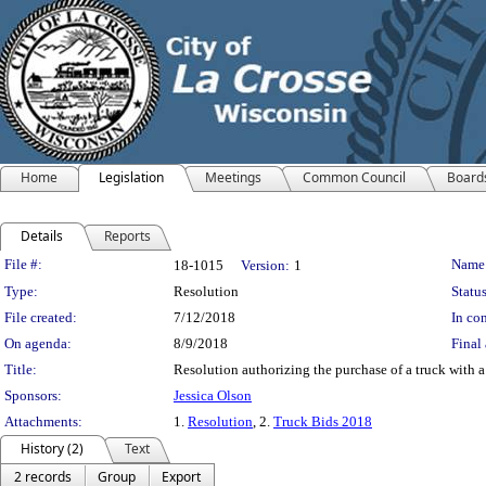
Home
Legislation
Meetings
Common Council
Board
Details
Reports
Legislation Details
File #:
Name
18-1015
Version:
1
Type:
Resolution
Status
File created:
7/12/2018
In con
On agenda:
8/9/2018
Final 
Title:
Resolution authorizing the purchase of a truck with a
Sponsors:
Jessica Olson
Attachments:
1.
Resolution
, 2.
Truck Bids 2018
History (2)
Text
2 records
Group
Export