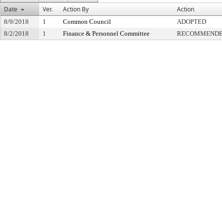
Date
Ver.
Action By
Action
8/9/2018
1
Common Council
ADOPTED
8/2/2018
1
Finance & Personnel Committee
RECOMMENDED