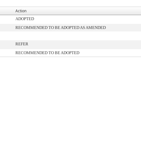
Action
ADOPTED
RECOMMENDED TO BE ADOPTED AS AMENDED
REFER
RECOMMENDED TO BE ADOPTED