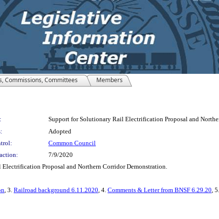
s, Commissions, Committees
Members
:
Support for Solutionary Rail Electrification Proposal and North
:
Adopted
trol:
Common Council
action:
7/9/2020
 Electrification Proposal and Northern Corridor Demonstration.
on
, 3.
Railroad background 6.11.2020
, 4.
Comments & Letter from BNSF 6.29.20
, 5