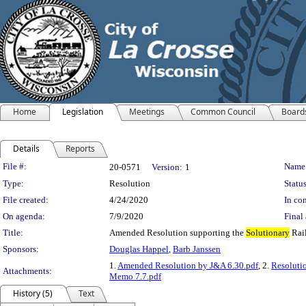
Home
Legislation
Meetings
Common Council
Board
Details
Reports
Legislation Details
File #:
Name
20-0571
Version:
1
Type:
Resolution
Status
File created:
4/24/2020
In con
On agenda:
7/9/2020
Final 
Title:
Amended Resolution supporting the
Solutionary
Rail
Sponsors:
Douglas Happel
,
Barb Janssen
1.
Amended Resolution by J&A 6.30.pdf
, 2.
Resoluti
Attachments:
Memo 7.7.pdf
History (5)
Text