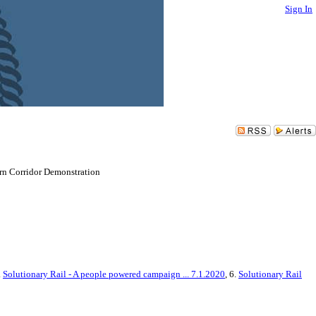
Sign In
ern Corridor Demonstration
.
Solutionary Rail - A people powered campaign ... 7.1.2020
, 6.
Solutionary Rail