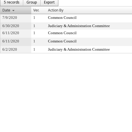
5 records
Group
Export
Date
Ver.
Action By
7/9/2020
1
Common Council
6/30/2020
1
Judiciary & Administration Committee
6/11/2020
1
Common Council
6/11/2020
1
Common Council
6/2/2020
1
Judiciary & Administration Committee