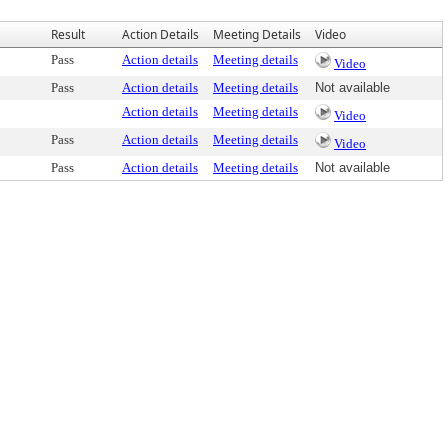
Result
Action Details
Meeting Details
Video
Pass
Action details
Meeting details
Video
Pass
Action details
Meeting details
Not available
Action details
Meeting details
Video
Pass
Action details
Meeting details
Video
Pass
Action details
Meeting details
Not available